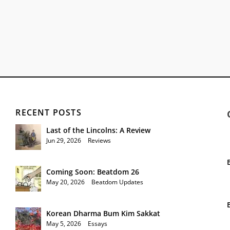
RECENT POSTS
Last of the Lincolns: A Review
Jun 29, 2026
|
Reviews
Coming Soon: Beatdom 26
May 20, 2026
|
Beatdom Updates
Korean Dharma Bum Kim Sakkat
May 5, 2026
|
Essays