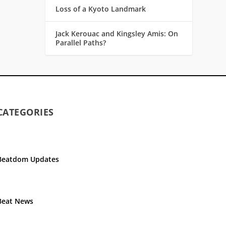
Loss of a Kyoto Landmark
Jack Kerouac and Kingsley Amis: On
Parallel Paths?
CATEGORIES
Beatdom Updates
Beat News