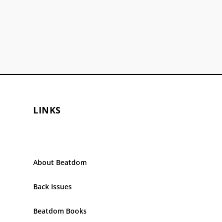
LINKS
About Beatdom
Back Issues
Beatdom Books