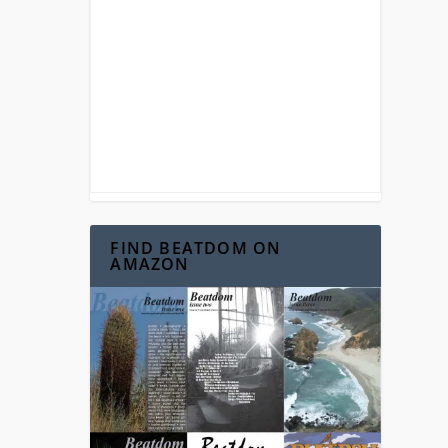
FIND BEATDOM ON
AMAZON