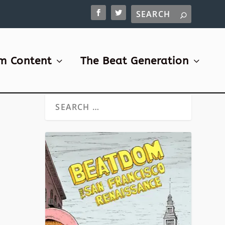
m Content
The Beat Generation