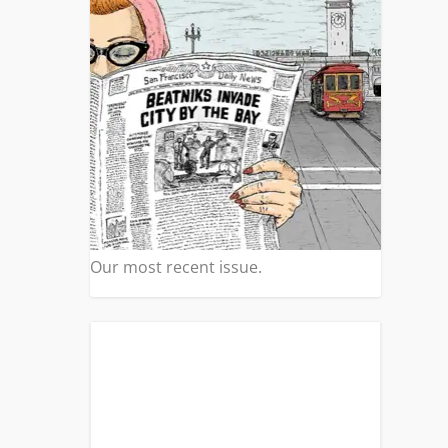
Our most recent issue.