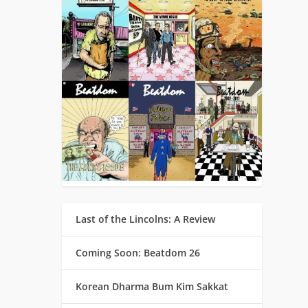
Last of the Lincolns: A Review
Coming Soon: Beatdom 26
Korean Dharma Bum Kim Sakkat