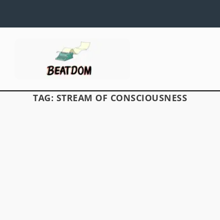
TAG:
STREAM OF CONSCIOUSNESS
TRISTESSA: HEAVENGOING
by
David S. Wills
|
Jan 28, 2012
|
Beatdom Content
,
Essays
|
by Paul Arendt Jack Kerouac’s surrounding
invariably affected his writing style. Narrator 
Percepied’s voice in The Subterraneans reflec
Kerouac’s emergent interest in psychology, and
author’s vision of the...