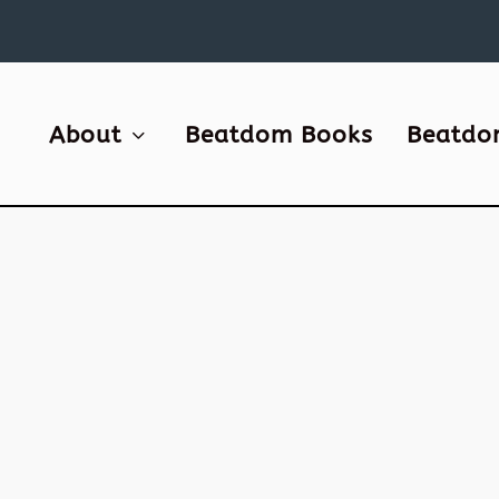
About
Beatdom Books
Beatdo
1
s
Leo
ted
 the