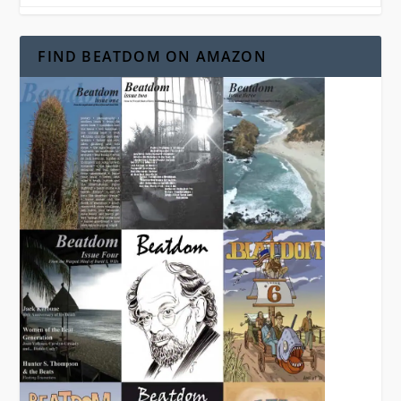
FIND BEATDOM ON AMAZON