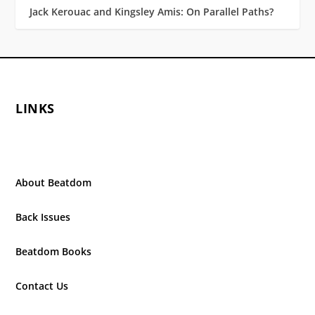
Jack Kerouac and Kingsley Amis: On Parallel Paths?
LINKS
About Beatdom
Back Issues
Beatdom Books
Contact Us