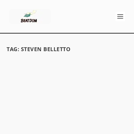
TAG:
STEVEN BELLETTO