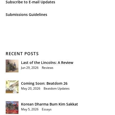
Subscribe to E-mail Updates
Submissions Guidelines
RECENT POSTS
Last of the Lincolns: A Review
Jun 29, 2026
|
Reviews
Coming Soon: Beatdom 26
May 20, 2026
|
Beatdom Updates
Korean Dharma Bum Kim Sakkat
May 5, 2026
|
Essays