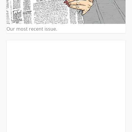
Our most recent issue.