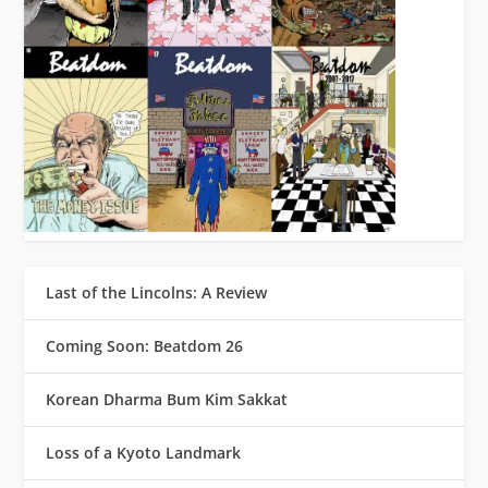
Last of the Lincolns: A Review
Coming Soon: Beatdom 26
Korean Dharma Bum Kim Sakkat
Loss of a Kyoto Landmark