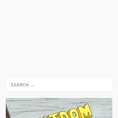
REVIEW: THE BEATS, BY STEVEN
BELLETTO
by
David S. Wills
|
Jul 15, 2021
|
Reviews
|
0
In 2020, Cambridge University Press published
The Beats: A Literary History, by Steven
Belletto,...
READ MORE