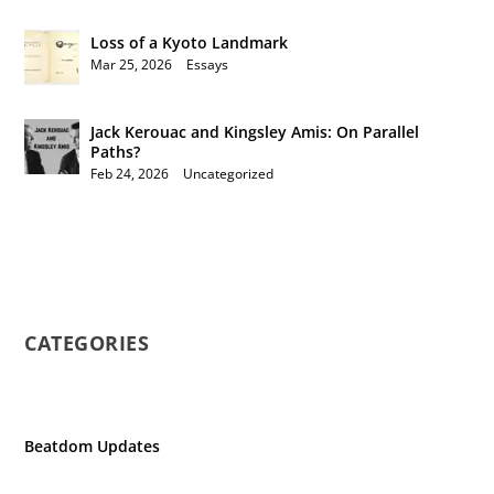
Loss of a Kyoto Landmark
Mar 25, 2026
|
Essays
Jack Kerouac and Kingsley Amis: On Parallel
Paths?
Feb 24, 2026
|
Uncategorized
CATEGORIES
Beatdom Updates