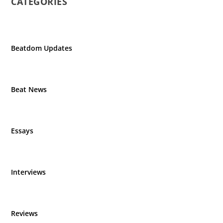
CATEGORIES
Beatdom Updates
Beat News
Essays
Interviews
Reviews