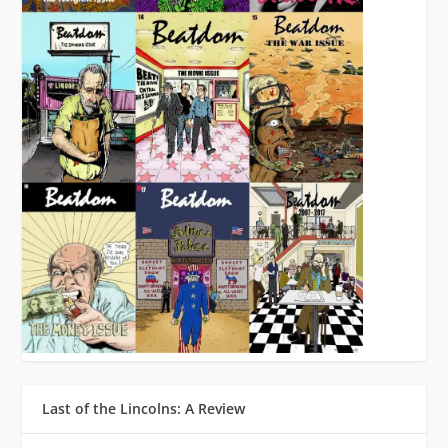
Last of the Lincolns: A Review