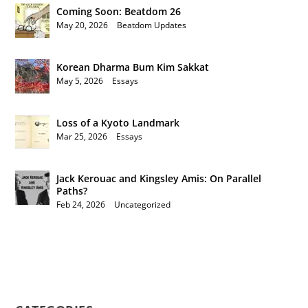
Coming Soon: Beatdom 26
May 20, 2026
|
Beatdom Updates
Korean Dharma Bum Kim Sakkat
May 5, 2026
|
Essays
Loss of a Kyoto Landmark
Mar 25, 2026
|
Essays
Jack Kerouac and Kingsley Amis: On Parallel
Paths?
Feb 24, 2026
|
Uncategorized