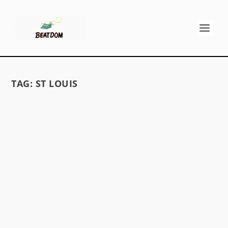
TAG:
ST LOUIS