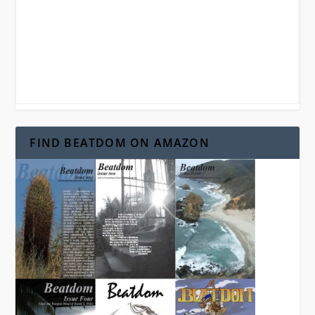
FIND BEATDOM ON AMAZON