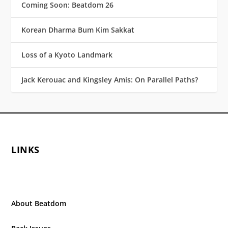
Coming Soon: Beatdom 26
Korean Dharma Bum Kim Sakkat
Loss of a Kyoto Landmark
Jack Kerouac and Kingsley Amis: On Parallel Paths?
LINKS
About Beatdom