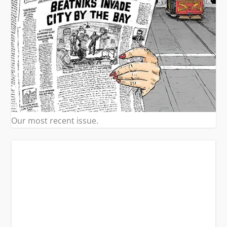
Our most recent issue.