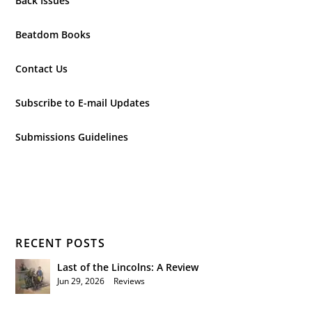
Back Issues
Beatdom Books
Contact Us
Subscribe to E-mail Updates
Submissions Guidelines
RECENT POSTS
Last of the Lincolns: A Review
Jun 29, 2026
|
Reviews