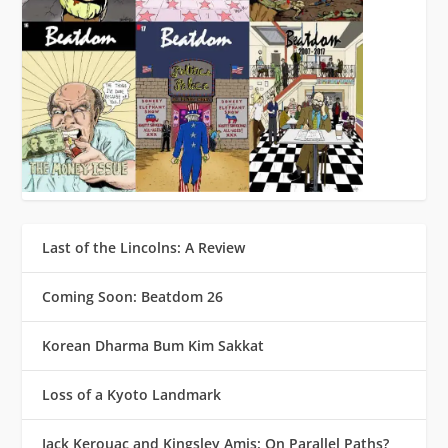
Last of the Lincolns: A Review
Coming Soon: Beatdom 26
Korean Dharma Bum Kim Sakkat
Loss of a Kyoto Landmark
Jack Kerouac and Kingsley Amis: On Parallel Paths?