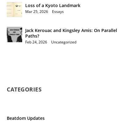
Loss of a Kyoto Landmark
Mar 25, 2026
|
Essays
Jack Kerouac and Kingsley Amis: On Parallel
Paths?
Feb 24, 2026
|
Uncategorized
CATEGORIES
Beatdom Updates