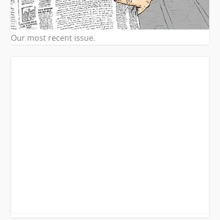
Our most recent issue.