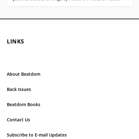
LINKS
About Beatdom
Back Issues
Beatdom Books
Contact Us
Subscribe to E-mail Updates