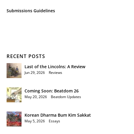
Submissions Guidelines
RECENT POSTS
Last of the Lincolns: A Review
Jun 29, 2026
|
Reviews
Coming Soon: Beatdom 26
May 20, 2026
|
Beatdom Updates
Korean Dharma Bum Kim Sakkat
May 5, 2026
|
Essays