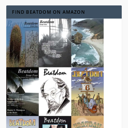
FIND BEATDOM ON AMAZON