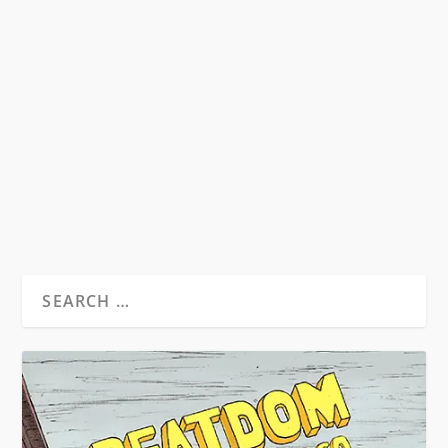
POETESS AND PATRIARCH
by
David S. Wills
|
Mar 1, 2011
|
Beatdom Content
,
Essays
|
1
An exploration of female Beat writers and their
involvement with the second-wave feminist
movement...
READ MORE