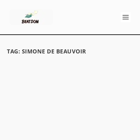
TAG:
SIMONE DE BEAUVOIR