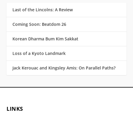
Last of the Lincolns: A Review
Coming Soon: Beatdom 26
Korean Dharma Bum Kim Sakkat
Loss of a Kyoto Landmark
Jack Kerouac and Kingsley Amis: On Parallel Paths?
LINKS