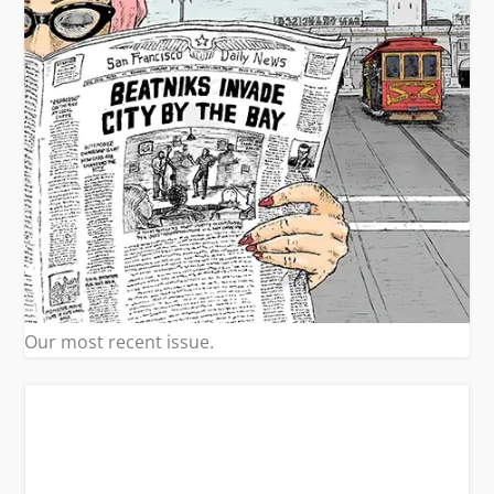
Our most recent issue.