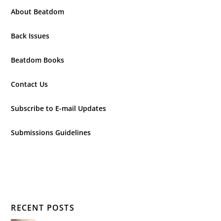
About Beatdom
Back Issues
Beatdom Books
Contact Us
Subscribe to E-mail Updates
Submissions Guidelines
RECENT POSTS