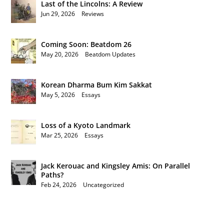
Last of the Lincolns: A Review
Jun 29, 2026
|
Reviews
Coming Soon: Beatdom 26
May 20, 2026
|
Beatdom Updates
Korean Dharma Bum Kim Sakkat
May 5, 2026
|
Essays
Loss of a Kyoto Landmark
Mar 25, 2026
|
Essays
Jack Kerouac and Kingsley Amis: On Parallel
Paths?
Feb 24, 2026
|
Uncategorized