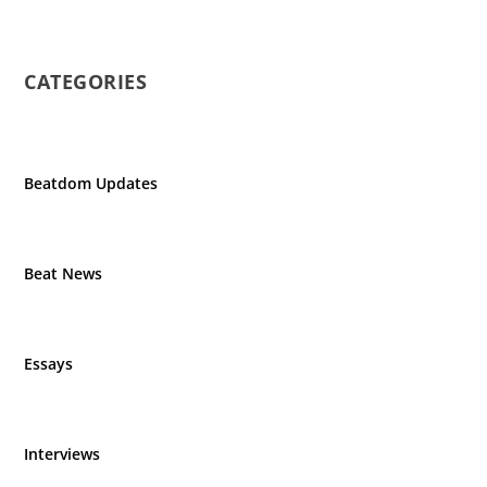
CATEGORIES
Beatdom Updates
Beat News
Essays
Interviews