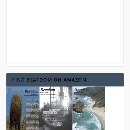
FIND BEATDOM ON AMAZON