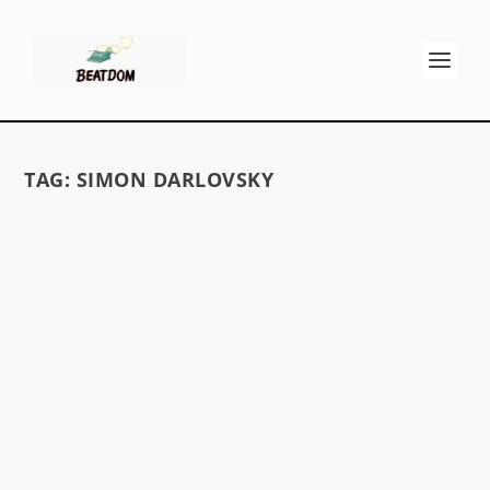
TAG:
SIMON DARLOVSKY
PETER ORLOVSKY OBITUARY
by
David S. Wills
|
Aug 24, 2010
|
Beat News
|
0
On May 30th, 2010, Peter Orlovsky died at the
age of 76. He is best known as the long-time
partner...
READ MORE