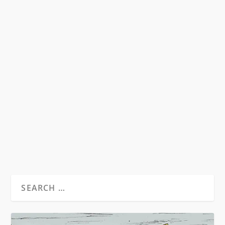
ALT LIT AS THE NEW BEAT
GENERATION
by
David S. Wills
|
Sep 9, 2013
|
Essays
|
7
“Do you think in five years the national media
will create a stupid term like blogniks to
describe...
READ MORE