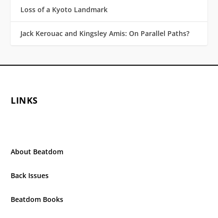
Loss of a Kyoto Landmark
Jack Kerouac and Kingsley Amis: On Parallel Paths?
LINKS
About Beatdom
Back Issues
Beatdom Books