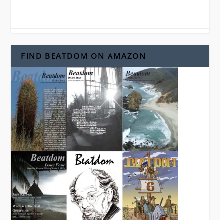
FIND BEATDOM ON AMAZON