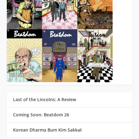
Last of the Lincolns: A Review
Coming Soon: Beatdom 26
Korean Dharma Bum Kim Sakkat