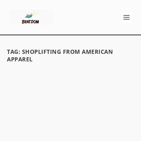
TAG:
SHOPLIFTING FROM AMERICAN
APPAREL