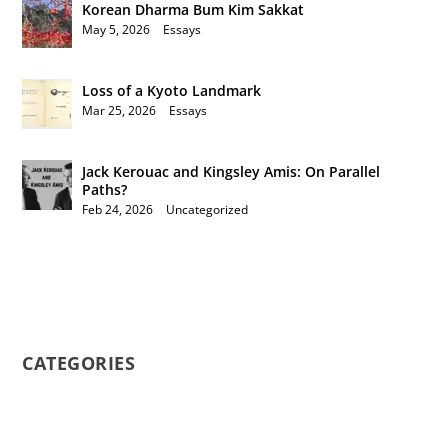
Korean Dharma Bum Kim Sakkat
May 5, 2026
|
Essays
Loss of a Kyoto Landmark
Mar 25, 2026
|
Essays
Jack Kerouac and Kingsley Amis: On Parallel
Paths?
Feb 24, 2026
|
Uncategorized
CATEGORIES