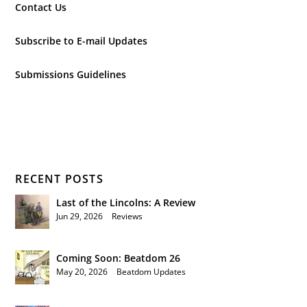
Contact Us
Subscribe to E-mail Updates
Submissions Guidelines
RECENT POSTS
Last of the Lincolns: A Review
Jun 29, 2026
|
Reviews
Coming Soon: Beatdom 26
May 20, 2026
|
Beatdom Updates