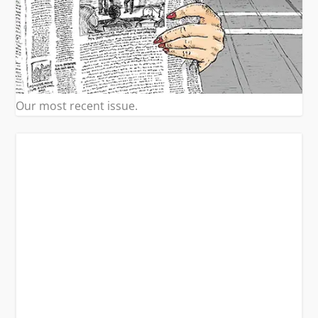
Our most recent issue.