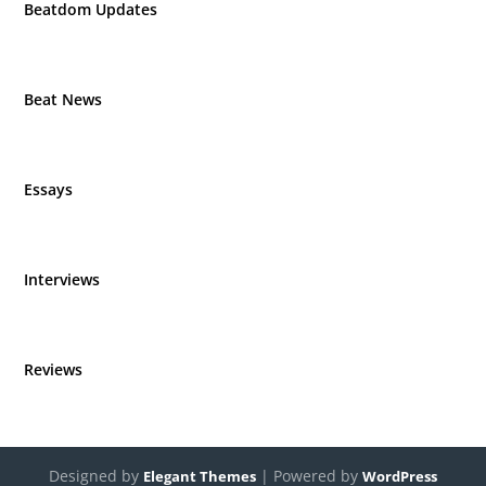
Beatdom Updates
Beat News
Essays
Interviews
Reviews
Designed by
| Powered by
Elegant Themes
WordPress