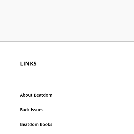
LINKS
About Beatdom
Back Issues
Beatdom Books