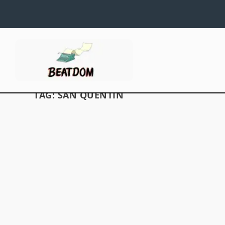
TAG:
SAN QUENTIN