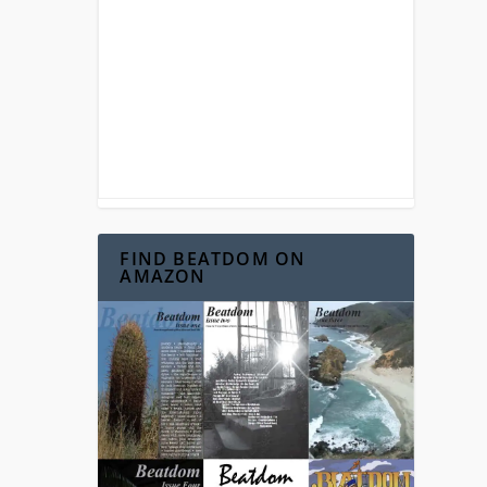
FIND BEATDOM ON
AMAZON