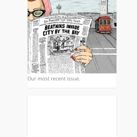
Our most recent issue.