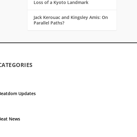
Loss of a Kyoto Landmark
Jack Kerouac and Kingsley Amis: On
Parallel Paths?
CATEGORIES
Beatdom Updates
Beat News