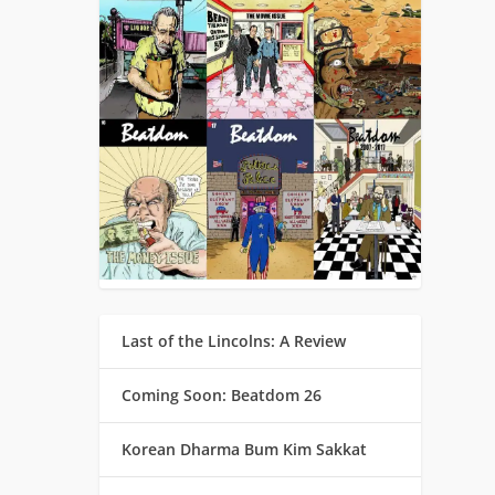
Last of the Lincolns: A Review
Coming Soon: Beatdom 26
Korean Dharma Bum Kim Sakkat