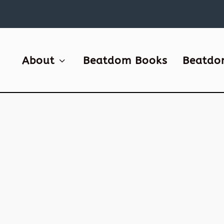
About
Beatdom Books
Beatdo