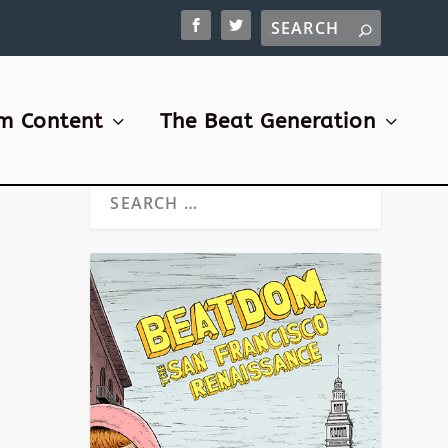
m Content
The Beat Generation