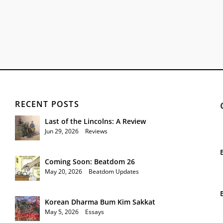
RECENT POSTS
Last of the Lincolns: A Review
Jun 29, 2026
|
Reviews
Coming Soon: Beatdom 26
May 20, 2026
|
Beatdom Updates
Korean Dharma Bum Kim Sakkat
May 5, 2026
|
Essays