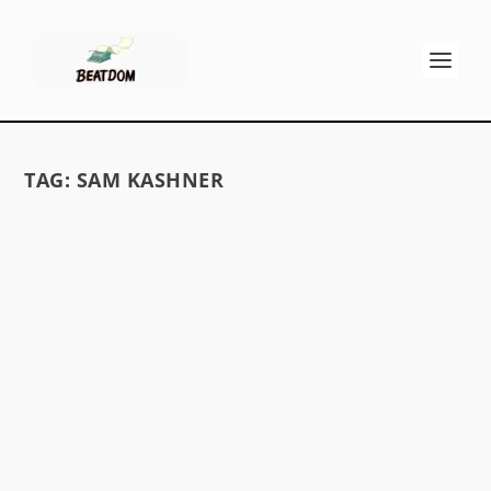
TAG:
SAM KASHNER
LADY BEATS
by
David S. Wills
|
Jan 11, 2010
|
Beatdom Content
,
Essays
|
1
by Hannah Withrow 1 I begin my immersion
into female Beat writers fittingly with Diane di
Prima; referred to in one anthology as “Poet
Priestess,” she is one of the more well-known of
these women. My introduction to her large...
READ MORE