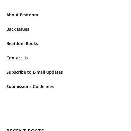
About Beatdom
Back Issues
Beatdom Books
Contact Us
Subscribe to E-mail Updates
Submissions Guidelines