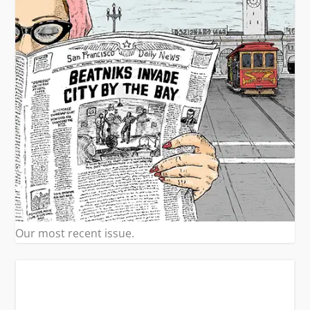
Our most recent issue.