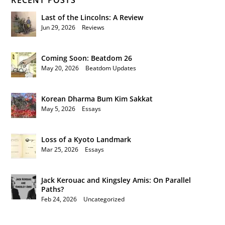
RECENT POSTS
Last of the Lincolns: A Review
Jun 29, 2026
|
Reviews
Coming Soon: Beatdom 26
May 20, 2026
|
Beatdom Updates
Korean Dharma Bum Kim Sakkat
May 5, 2026
|
Essays
Loss of a Kyoto Landmark
Mar 25, 2026
|
Essays
Jack Kerouac and Kingsley Amis: On Parallel
Paths?
Feb 24, 2026
|
Uncategorized