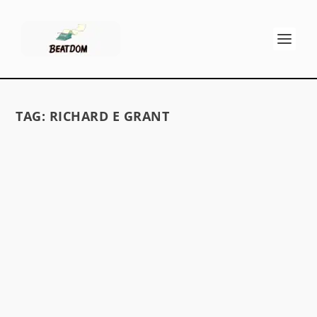
TAG:
RICHARD E GRANT