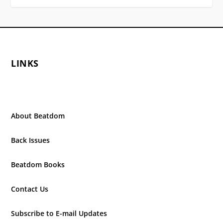
LINKS
About Beatdom
Back Issues
Beatdom Books
Contact Us
Subscribe to E-mail Updates