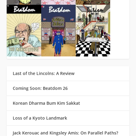
Last of the Lincolns: A Review
Coming Soon: Beatdom 26
Korean Dharma Bum Kim Sakkat
Loss of a Kyoto Landmark
Jack Kerouac and Kingsley Amis: On Parallel Paths?