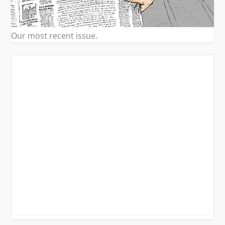
Our most recent issue.