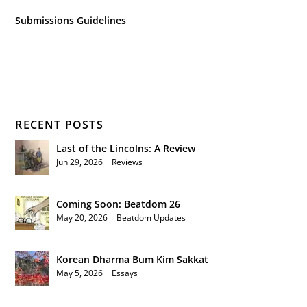
Submissions Guidelines
RECENT POSTS
Last of the Lincolns: A Review
Jun 29, 2026
|
Reviews
Coming Soon: Beatdom 26
May 20, 2026
|
Beatdom Updates
Korean Dharma Bum Kim Sakkat
May 5, 2026
|
Essays