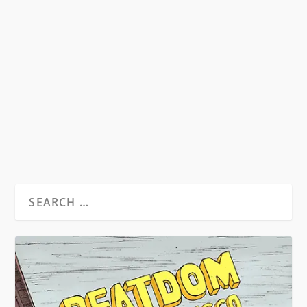
HUNTER S. THOMPSON & RALPH
STEADMAN MOVIES
by
David S. Wills
|
Sep 2, 2011
|
Beat News
|
0
Folks, you’ve probably heard. We’ve pushed it
on our Facebook page and our Twitter...
READ MORE