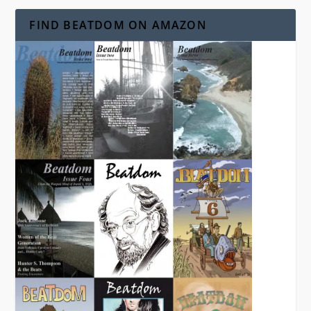
FIND BEATDOM ON AMAZON