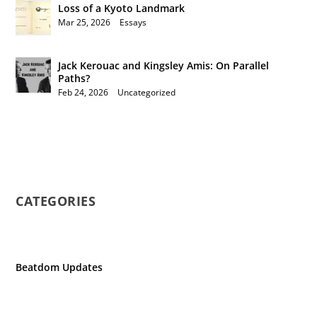
Loss of a Kyoto Landmark
Mar 25, 2026
|
Essays
Jack Kerouac and Kingsley Amis: On Parallel
Paths?
Feb 24, 2026
|
Uncategorized
CATEGORIES
Beatdom Updates