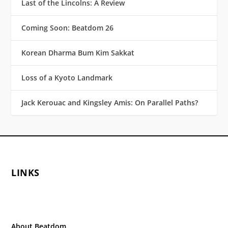
Last of the Lincolns: A Review
Coming Soon: Beatdom 26
Korean Dharma Bum Kim Sakkat
Loss of a Kyoto Landmark
Jack Kerouac and Kingsley Amis: On Parallel Paths?
LINKS
About Beatdom