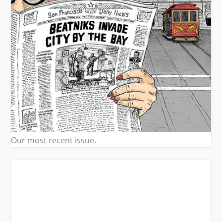
Our most recent issue.