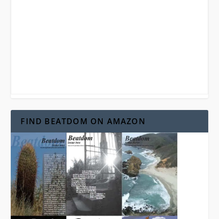
FIND BEATDOM ON AMAZON