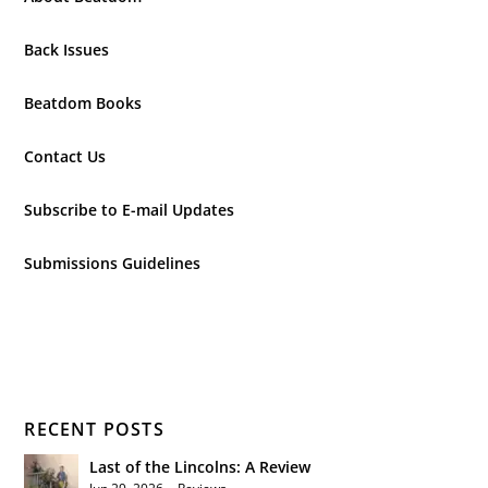
Back Issues
Beatdom Books
Contact Us
Subscribe to E-mail Updates
Submissions Guidelines
RECENT POSTS
Last of the Lincolns: A Review