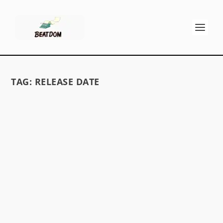
TAG:
RELEASE DATE
ON THE ROAD MOVIE DELAYED?
by
David S. Wills
|
Jan 3, 2012
|
Beat News
|
8
Fans who’ve been waiting seemingly forever for
the release of On the Road might be made to...
READ MORE