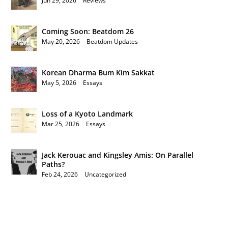
Jun 29, 2026
|
Reviews
Coming Soon: Beatdom 26
May 20, 2026
|
Beatdom Updates
Korean Dharma Bum Kim Sakkat
May 5, 2026
|
Essays
Loss of a Kyoto Landmark
Mar 25, 2026
|
Essays
Jack Kerouac and Kingsley Amis: On Parallel
Paths?
Feb 24, 2026
|
Uncategorized