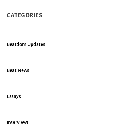
CATEGORIES
Beatdom Updates
Beat News
Essays
Interviews