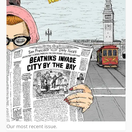
Our most recent issue.