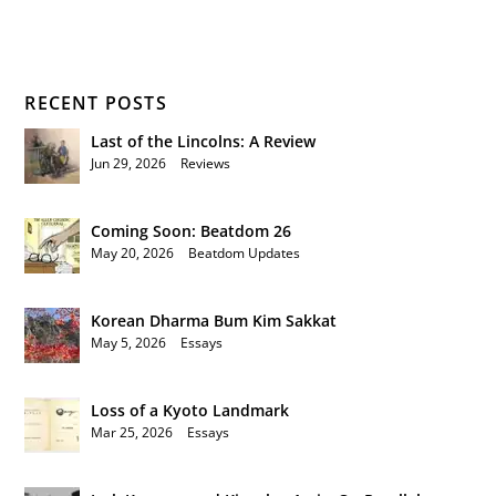
RECENT POSTS
Last of the Lincolns: A Review
Jun 29, 2026
|
Reviews
Coming Soon: Beatdom 26
May 20, 2026
|
Beatdom Updates
Korean Dharma Bum Kim Sakkat
May 5, 2026
|
Essays
Loss of a Kyoto Landmark
Mar 25, 2026
|
Essays