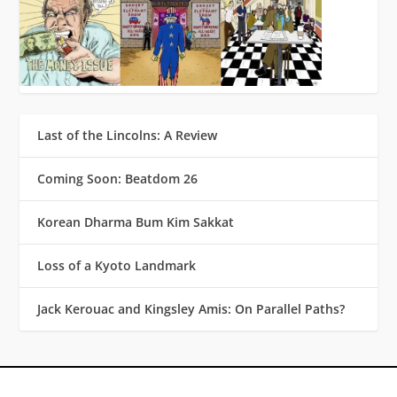
Last of the Lincolns: A Review
Coming Soon: Beatdom 26
Korean Dharma Bum Kim Sakkat
Loss of a Kyoto Landmark
Jack Kerouac and Kingsley Amis: On Parallel Paths?