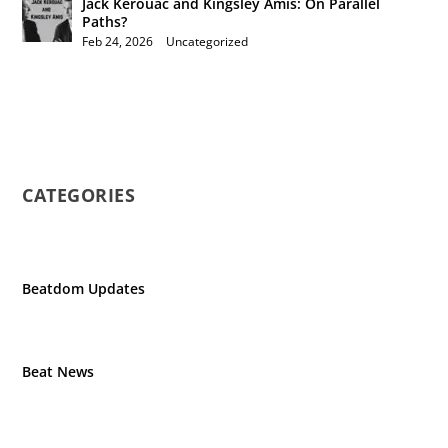
Jack Kerouac and Kingsley Amis: On Parallel
Paths?
Feb 24, 2026
|
Uncategorized
CATEGORIES
Beatdom Updates
Beat News