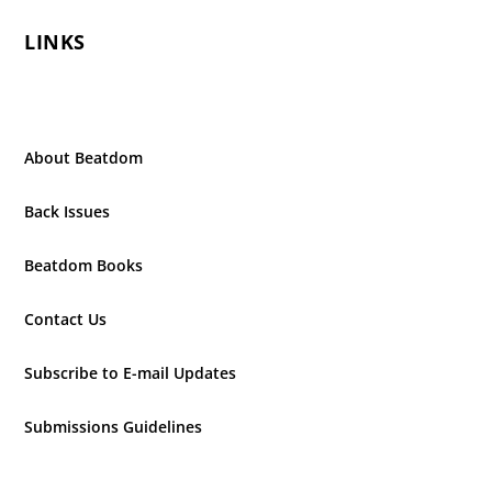
LINKS
About Beatdom
Back Issues
Beatdom Books
Contact Us
Subscribe to E-mail Updates
Submissions Guidelines