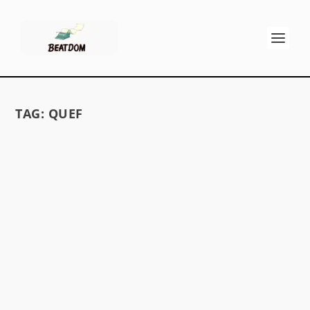
TAG:
QUEF