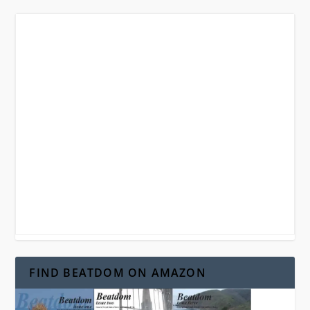
FIND BEATDOM ON AMAZON