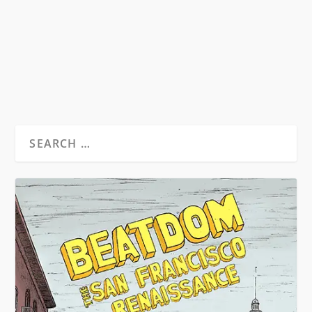
refers to women as quiffs, which in my
estimation, is...
READ MORE