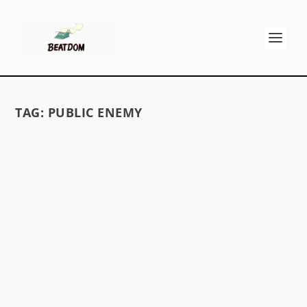
TAG:
PUBLIC ENEMY