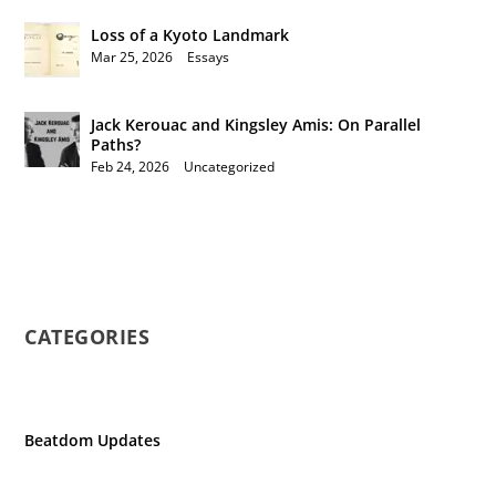
Loss of a Kyoto Landmark
Mar 25, 2026
|
Essays
Jack Kerouac and Kingsley Amis: On Parallel
Paths?
Feb 24, 2026
|
Uncategorized
CATEGORIES
Beatdom Updates