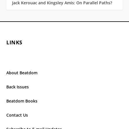
Jack Kerouac and Kingsley Amis: On Parallel Paths?
LINKS
About Beatdom
Back Issues
Beatdom Books
Contact Us