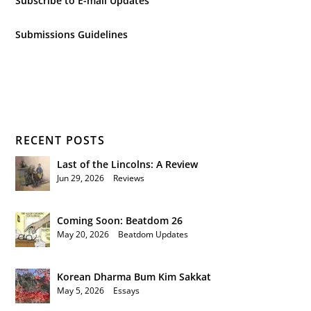
Subscribe to E-mail Updates
Submissions Guidelines
RECENT POSTS
Last of the Lincolns: A Review
Jun 29, 2026
|
Reviews
Coming Soon: Beatdom 26
May 20, 2026
|
Beatdom Updates
Korean Dharma Bum Kim Sakkat
May 5, 2026
|
Essays