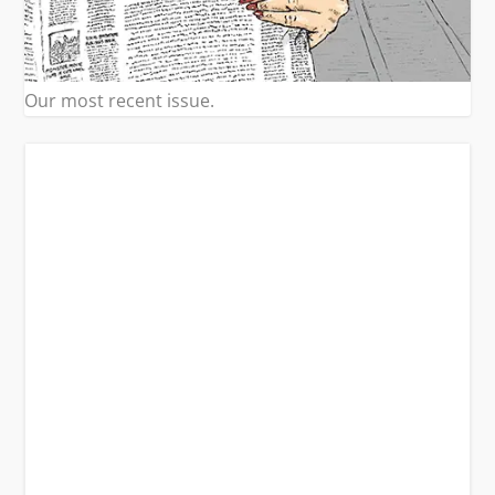
Our most recent issue.