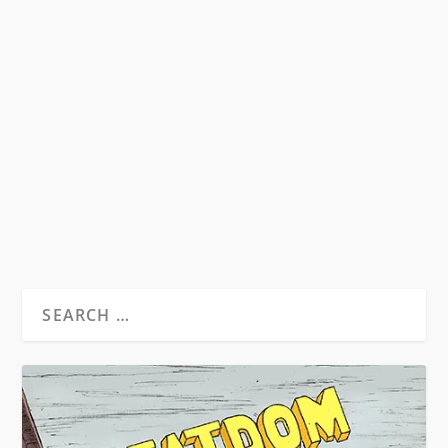
WILLIAM BURROUGHS – HEAVY METAL
GURU
by
David S. Wills
|
Aug 24, 2010
|
Beatdom Content
,
Essays
|
0
by Spencer Kansa. ”Tell him I’ve been reading
him and I believe every word he...
READ MORE