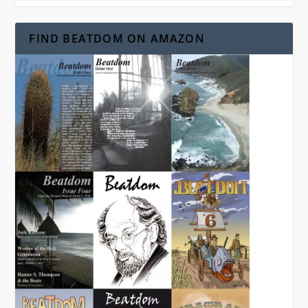
FIND BEATDOM ON AMAZON