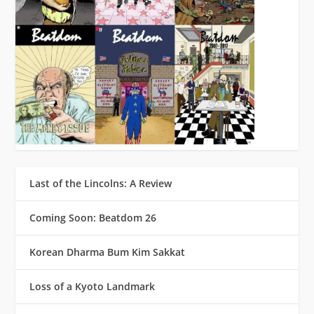
Last of the Lincolns: A Review
Coming Soon: Beatdom 26
Korean Dharma Bum Kim Sakkat
Loss of a Kyoto Landmark