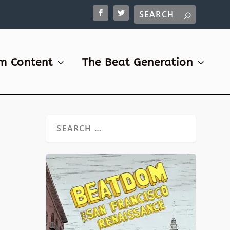
m Content
The Beat Generation
W
|
1
till
thing
ent to
house,