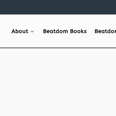
About
Beatdom Books
Beatdo
SAVING BUKOWSKI’S BUNGALO
by
David S. Wills
|
Jan 13, 2008
|
Beatdom Content
,
Essays
Bukowski’s long gone, though his Bungalow s
stands, but not for long unless we DO some
about it! A few years back Mrs Benway and I w
Key West where we saw Ernest Hemingway’s 