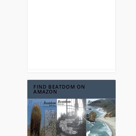
FIND BEATDOM ON
AMAZON