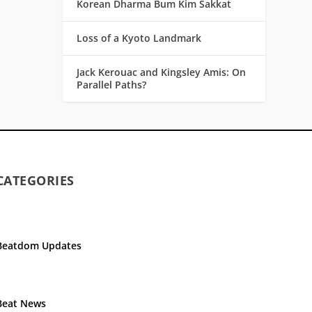
Korean Dharma Bum Kim Sakkat
Loss of a Kyoto Landmark
Jack Kerouac and Kingsley Amis: On
Parallel Paths?
CATEGORIES
Beatdom Updates
Beat News