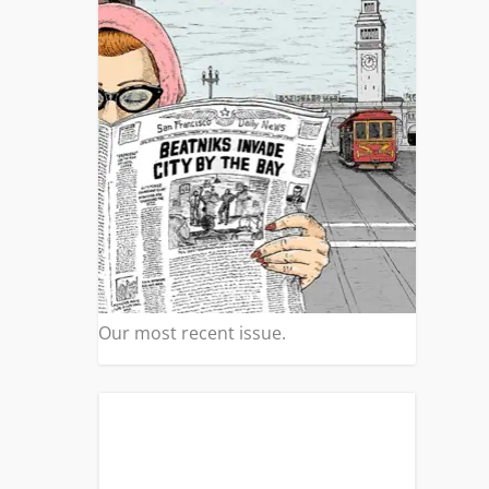
Our most recent issue.