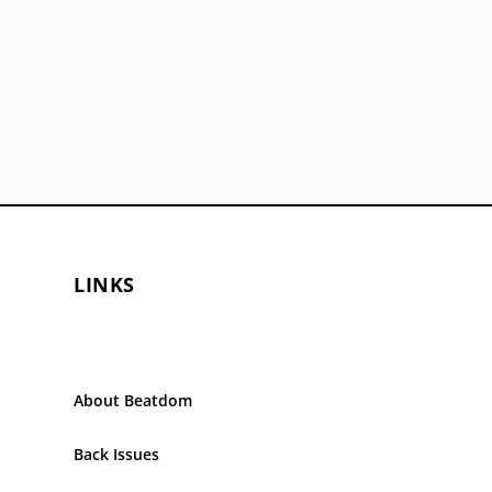
LINKS
About Beatdom
Back Issues