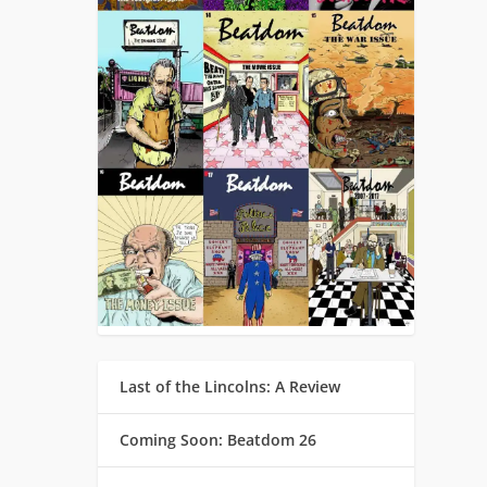
Last of the Lincolns: A Review
Coming Soon: Beatdom 26