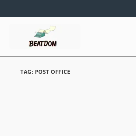
TAG:
POST OFFICE