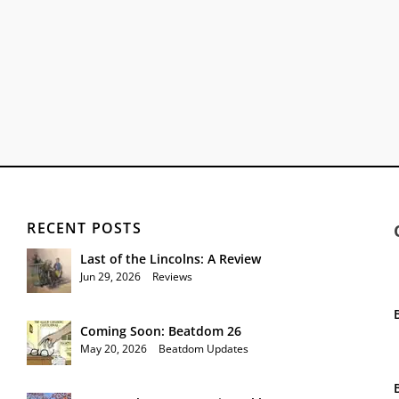
RECENT POSTS
Last of the Lincolns: A Review
Jun 29, 2026
|
Reviews
Coming Soon: Beatdom 26
May 20, 2026
|
Beatdom Updates