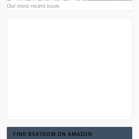
Our most recent issue.
FIND BEATDOM ON AMAZON