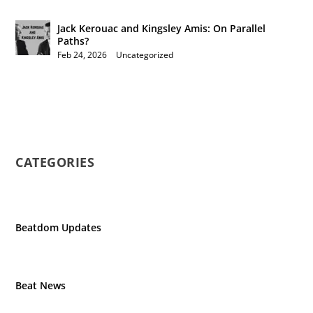
Jack Kerouac and Kingsley Amis: On Parallel
Paths?
Feb 24, 2026
|
Uncategorized
CATEGORIES
Beatdom Updates
Beat News