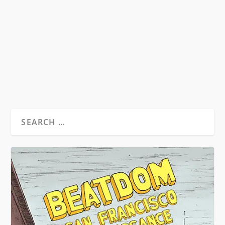
Ruben Salazar was killed by a police officer on
August 29, 1970. The journalist was killed in...
READ MORE