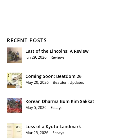
RECENT POSTS
Last of the Lincolns: A Review
Jun 29, 2026
|
Reviews
Coming Soon: Beatdom 26
May 20, 2026
|
Beatdom Updates
Korean Dharma Bum Kim Sakkat
May 5, 2026
|
Essays
Loss of a Kyoto Landmark
Mar 25, 2026
|
Essays