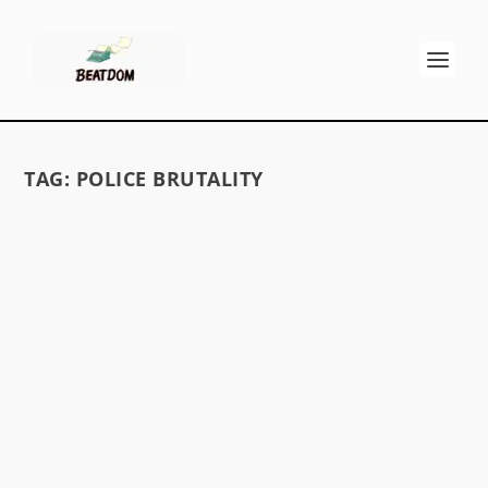
TAG:
POLICE BRUTALITY