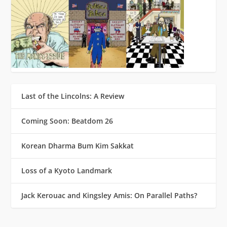
Last of the Lincolns: A Review
Coming Soon: Beatdom 26
Korean Dharma Bum Kim Sakkat
Loss of a Kyoto Landmark
Jack Kerouac and Kingsley Amis: On Parallel Paths?