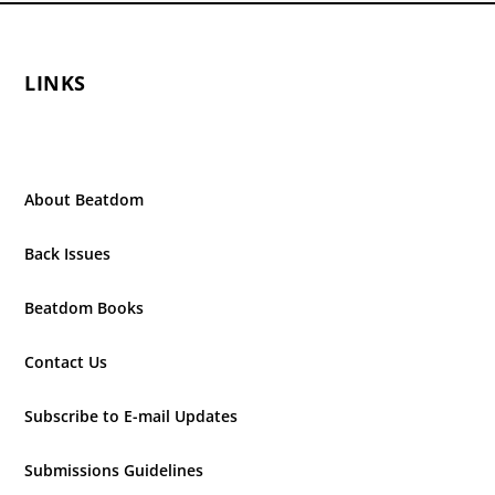
LINKS
About Beatdom
Back Issues
Beatdom Books
Contact Us
Subscribe to E-mail Updates
Submissions Guidelines