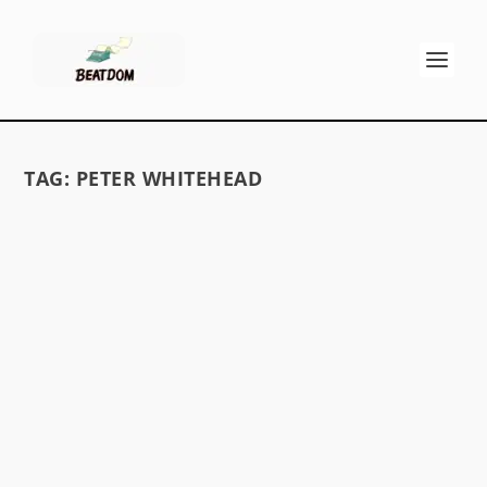
TAG:
PETER WHITEHEAD