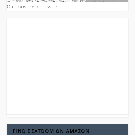
Our most recent issue.
FIND BEATDOM ON AMAZON