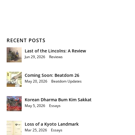
RECENT POSTS
Last of the Lincolns: A Review
Jun 29, 2026
|
Reviews
Coming Soon: Beatdom 26
May 20, 2026
|
Beatdom Updates
Korean Dharma Bum Kim Sakkat
May 5, 2026
|
Essays
Loss of a Kyoto Landmark
Mar 25, 2026
|
Essays