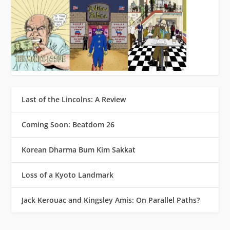
Last of the Lincolns: A Review
Coming Soon: Beatdom 26
Korean Dharma Bum Kim Sakkat
Loss of a Kyoto Landmark
Jack Kerouac and Kingsley Amis: On Parallel Paths?