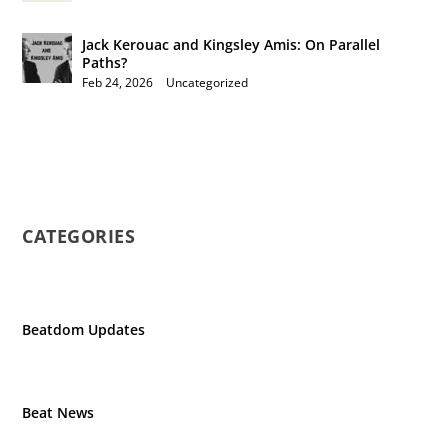
Jack Kerouac and Kingsley Amis: On Parallel
Paths?
Feb 24, 2026
|
Uncategorized
CATEGORIES
Beatdom Updates
Beat News