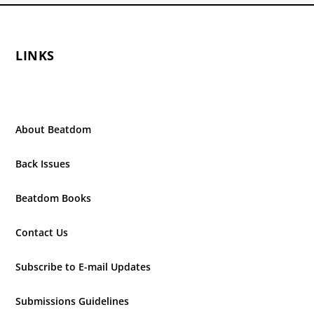
LINKS
About Beatdom
Back Issues
Beatdom Books
Contact Us
Subscribe to E-mail Updates
Submissions Guidelines