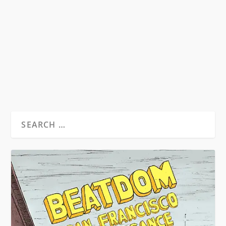
Beat Hotel Trailer 8th December 2011
Copenhagen The world premiere of Alan
Govenar’s 2011...
READ MORE