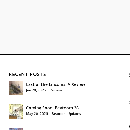
RECENT POSTS
Last of the Lincolns: A Review
Jun 29, 2026
|
Reviews
Coming Soon: Beatdom 26
May 20, 2026
|
Beatdom Updates