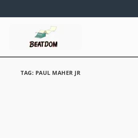
TAG:
PAUL MAHER JR