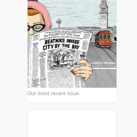
Our most recent issue.