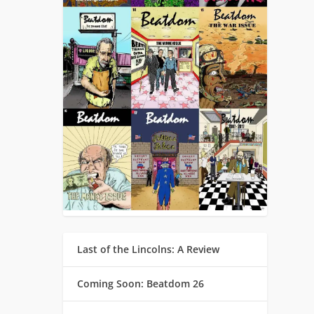
Last of the Lincolns: A Review
Coming Soon: Beatdom 26