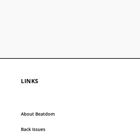
LINKS
About Beatdom
Back Issues