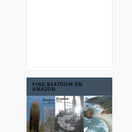
FIND BEATDOM ON
AMAZON