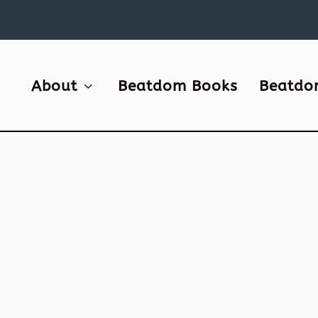
About
Beatdom Books
Beatdo