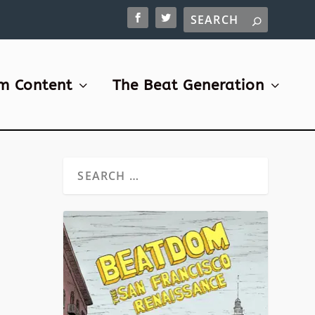
m Content
The Beat Generation