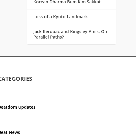
Korean Dharma Bum Kim Sakkat
Loss of a Kyoto Landmark
Jack Kerouac and Kingsley Amis: On
Parallel Paths?
CATEGORIES
Beatdom Updates
Beat News