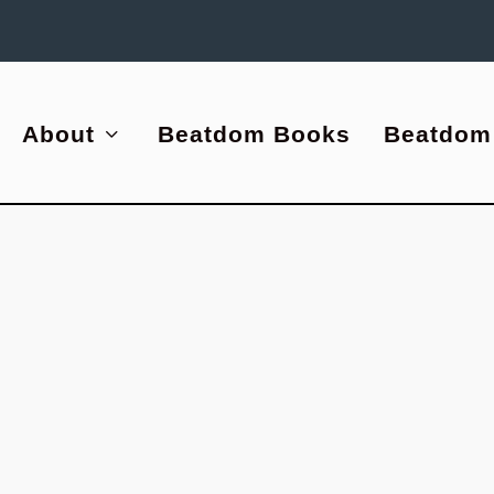
About
Beatdom Books
Beatdom
|
0
ping
empt