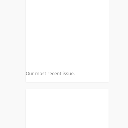
Our most recent issue.