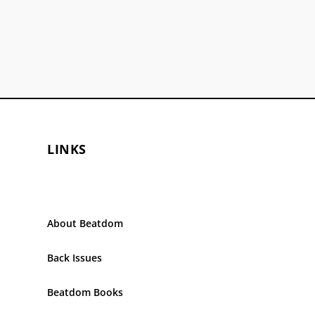
LINKS
About Beatdom
Back Issues
Beatdom Books