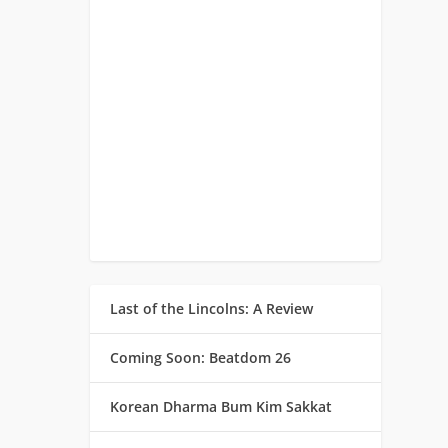
Last of the Lincolns: A Review
Coming Soon: Beatdom 26
Korean Dharma Bum Kim Sakkat