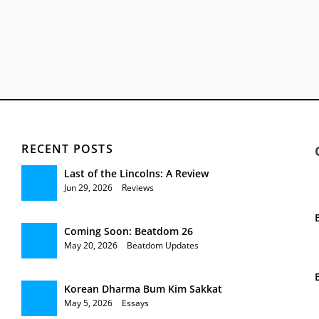
RECENT POSTS
Last of the Lincolns: A Review
Jun 29, 2026
|
Reviews
Coming Soon: Beatdom 26
May 20, 2026
|
Beatdom Updates
Korean Dharma Bum Kim Sakkat
May 5, 2026
|
Essays