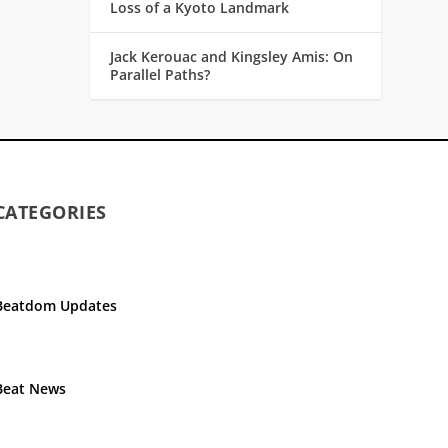
Loss of a Kyoto Landmark
Jack Kerouac and Kingsley Amis: On
Parallel Paths?
CATEGORIES
Beatdom Updates
Beat News