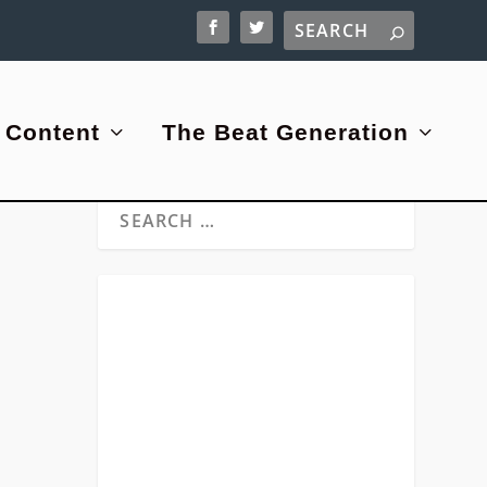
 Content
The Beat Generation