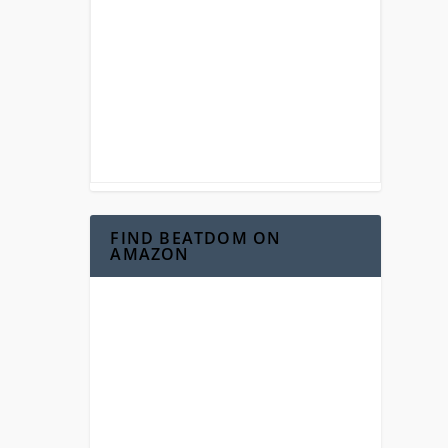
FIND BEATDOM ON
AMAZON