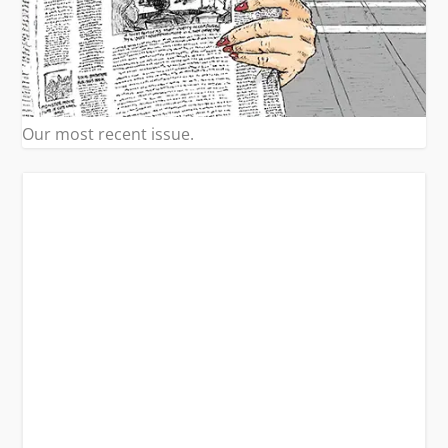
Our most recent issue.