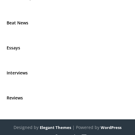
Beat News
Essays
Interviews
Reviews
Designed by
| Powered by
Elegant Themes
WordPress