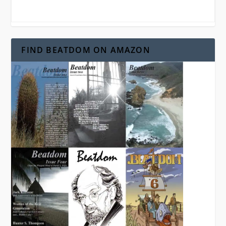
FIND BEATDOM ON AMAZON