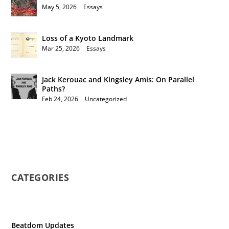
May 5, 2026
|
Essays
Loss of a Kyoto Landmark
Mar 25, 2026
|
Essays
Jack Kerouac and Kingsley Amis: On Parallel
Paths?
Feb 24, 2026
|
Uncategorized
CATEGORIES
Beatdom Updates