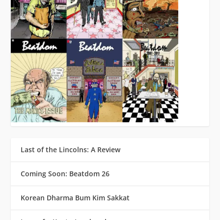
Last of the Lincolns: A Review
Coming Soon: Beatdom 26
Korean Dharma Bum Kim Sakkat