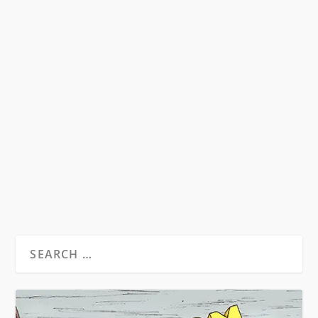
SYMPATHY FOR THE DEVIL?
RECONSIDERING THE LEGEND OF
RAOUL DUKE ON THE 40TH
ANNIVERSARY OF FEAR AND
LOATHING IN LAS VEGAS
by
David S. Wills
|
Aug 1, 2011
|
Beatdom Content
,
Essays
|
3
by Rory Feehan “He who makes a beast of
himself gets rid of the pain of being a man”...
READ MORE