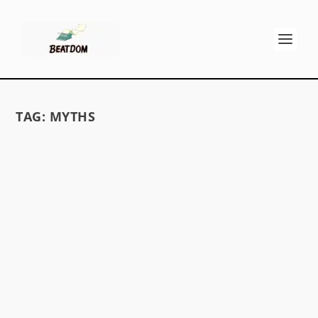
TAG:
MYTHS