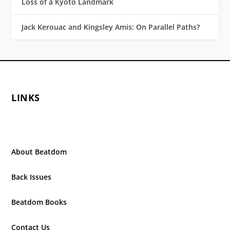
Loss of a Kyoto Landmark
Jack Kerouac and Kingsley Amis: On Parallel Paths?
LINKS
About Beatdom
Back Issues
Beatdom Books
Contact Us