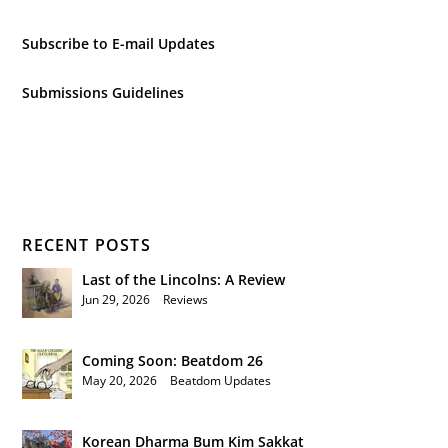
Subscribe to E-mail Updates
Submissions Guidelines
RECENT POSTS
Last of the Lincolns: A Review
Jun 29, 2026
|
Reviews
Coming Soon: Beatdom 26
May 20, 2026
|
Beatdom Updates
Korean Dharma Bum Kim Sakkat