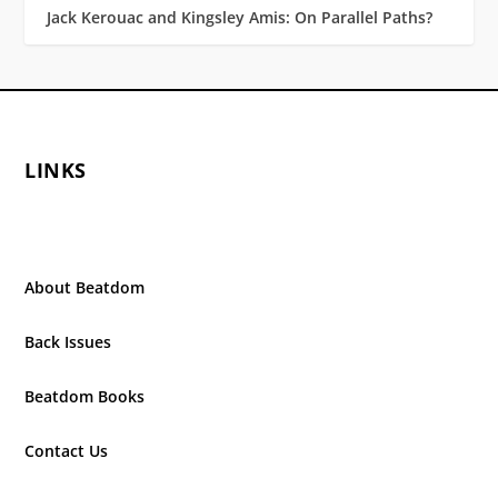
Jack Kerouac and Kingsley Amis: On Parallel Paths?
LINKS
About Beatdom
Back Issues
Beatdom Books
Contact Us