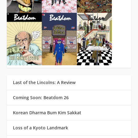
Last of the Lincolns: A Review
Coming Soon: Beatdom 26
Korean Dharma Bum Kim Sakkat
Loss of a Kyoto Landmark