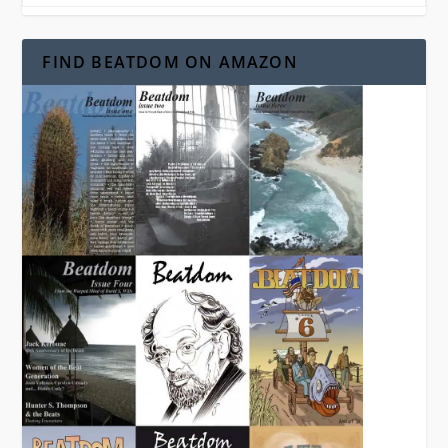
FIND BEATDOM ON AMAZON