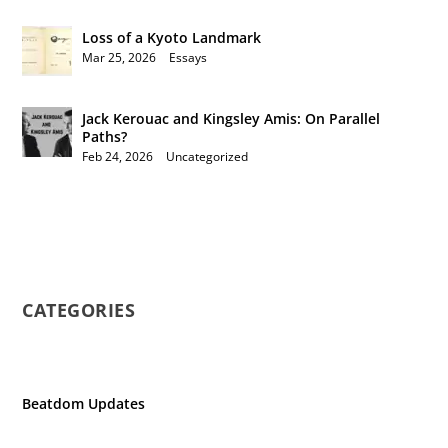
Loss of a Kyoto Landmark
Mar 25, 2026
|
Essays
Jack Kerouac and Kingsley Amis: On Parallel
Paths?
Feb 24, 2026
|
Uncategorized
CATEGORIES
Beatdom Updates