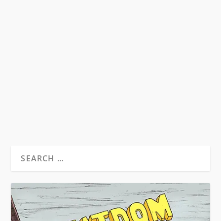
BURROUGHS: THE MOVIE INTERVIEW
by
David S. Wills
|
Jul 2, 2014
|
Beatdom Content
,
Interviews
|
1
Film director Aaron Brookner discusses the
restoration of classic documentary Burroughs:
The...
READ MORE