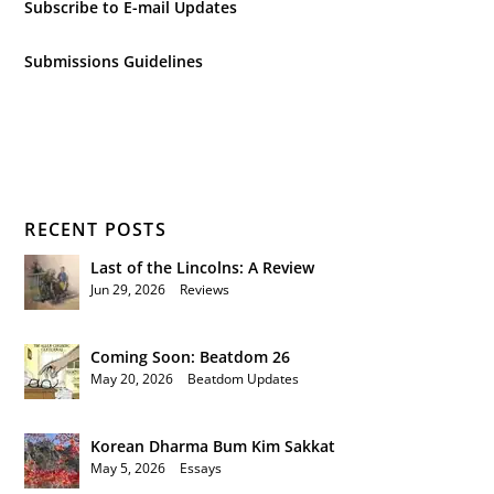
Subscribe to E-mail Updates
Submissions Guidelines
RECENT POSTS
Last of the Lincolns: A Review
Jun 29, 2026
|
Reviews
Coming Soon: Beatdom 26
May 20, 2026
|
Beatdom Updates
Korean Dharma Bum Kim Sakkat
May 5, 2026
|
Essays