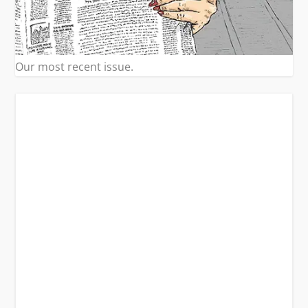
Our most recent issue.