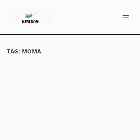
TAG:
MOMA