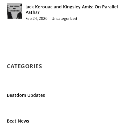
Jack Kerouac and Kingsley Amis: On Parallel
Paths?
Feb 24, 2026
|
Uncategorized
CATEGORIES
Beatdom Updates
Beat News