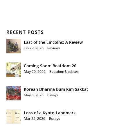
RECENT POSTS
Last of the Lincolns: A Review
Jun 29, 2026
|
Reviews
Coming Soon: Beatdom 26
May 20, 2026
|
Beatdom Updates
Korean Dharma Bum Kim Sakkat
May 5, 2026
|
Essays
Loss of a Kyoto Landmark
Mar 25, 2026
|
Essays