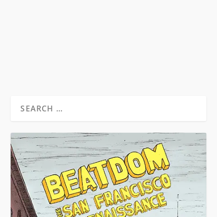
By Noel Dávila On Ginsberg’s anger & kindness,
Kerouac’s “homo viator”,...
READ MORE