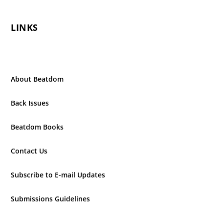
LINKS
About Beatdom
Back Issues
Beatdom Books
Contact Us
Subscribe to E-mail Updates
Submissions Guidelines