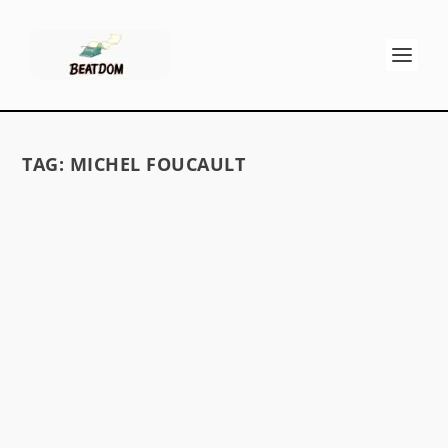
TAG:
MICHEL FOUCAULT