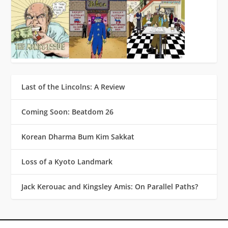
Last of the Lincolns: A Review
Coming Soon: Beatdom 26
Korean Dharma Bum Kim Sakkat
Loss of a Kyoto Landmark
Jack Kerouac and Kingsley Amis: On Parallel Paths?