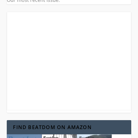
Our most recent issue.
FIND BEATDOM ON AMAZON