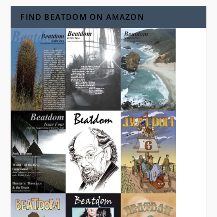
FIND BEATDOM ON AMAZON