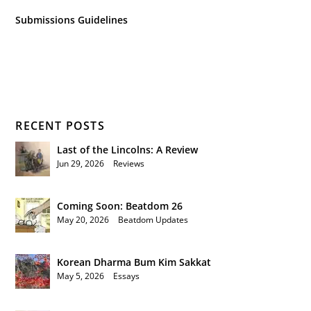
Submissions Guidelines
RECENT POSTS
Last of the Lincolns: A Review
Jun 29, 2026
|
Reviews
Coming Soon: Beatdom 26
May 20, 2026
|
Beatdom Updates
Korean Dharma Bum Kim Sakkat
May 5, 2026
|
Essays