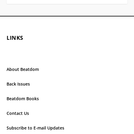
LINKS
About Beatdom
Back Issues
Beatdom Books
Contact Us
Subscribe to E-mail Updates