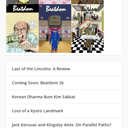
Last of the Lincolns: A Review
Coming Soon: Beatdom 26
Korean Dharma Bum Kim Sakkat
Loss of a Kyoto Landmark
Jack Kerouac and Kingsley Amis: On Parallel Paths?