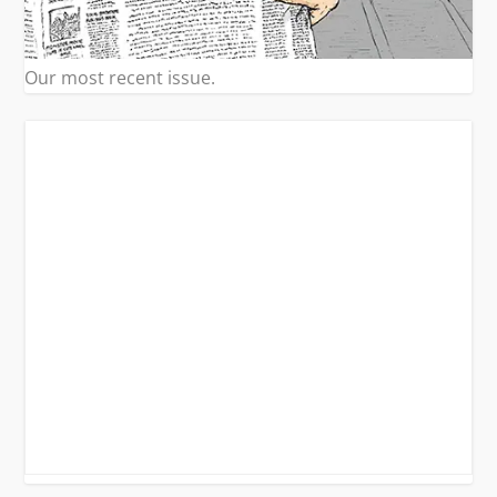
Our most recent issue.