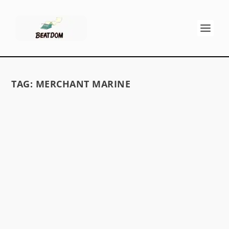
TAG:
MERCHANT MARINE