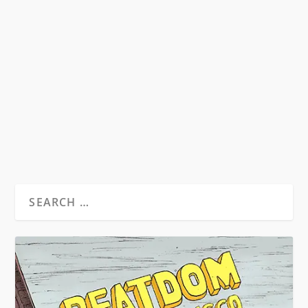
THE BEAT GENERATION AT WAR
by
David S. Wills
|
Sep 13, 2014
|
Beatdom Content
,
Essays
|
3
From Beatdom #15 – Available now on Amazon
as a print and Kindle publication: The...
READ MORE