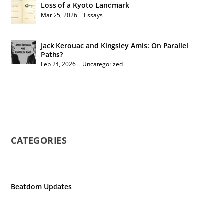
Loss of a Kyoto Landmark
Mar 25, 2026
|
Essays
Jack Kerouac and Kingsley Amis: On Parallel
Paths?
Feb 24, 2026
|
Uncategorized
CATEGORIES
Beatdom Updates