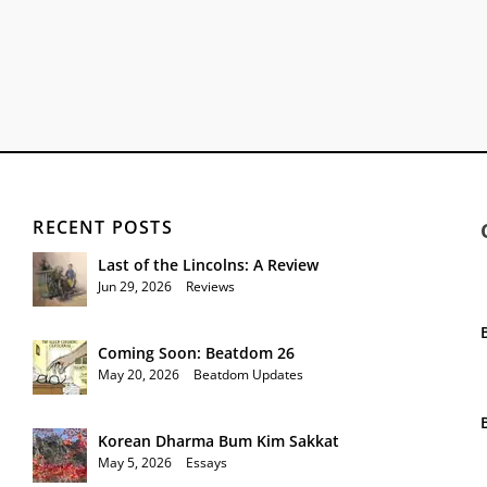
RECENT POSTS
Last of the Lincolns: A Review
Jun 29, 2026
|
Reviews
Coming Soon: Beatdom 26
May 20, 2026
|
Beatdom Updates
Korean Dharma Bum Kim Sakkat
May 5, 2026
|
Essays