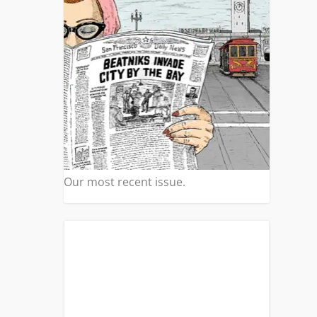
Our most recent issue.