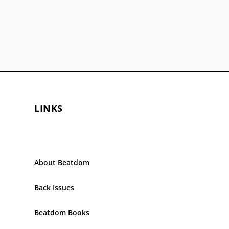
LINKS
About Beatdom
Back Issues
Beatdom Books