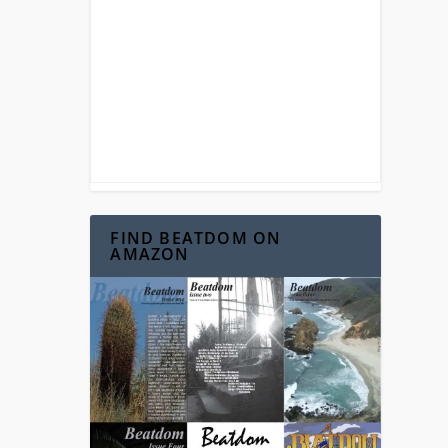
FIND BEATDOM ON
AMAZON