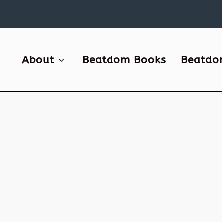
About
Beatdom Books
Beatdo