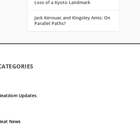
Loss of a Kyoto Landmark
Jack Kerouac and Kingsley Amis: On
Parallel Paths?
CATEGORIES
Beatdom Updates
Beat News