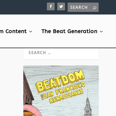
m Content
The Beat Generation