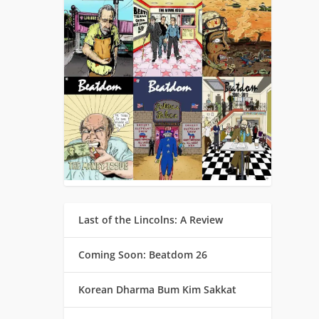
Last of the Lincolns: A Review
Coming Soon: Beatdom 26
Korean Dharma Bum Kim Sakkat