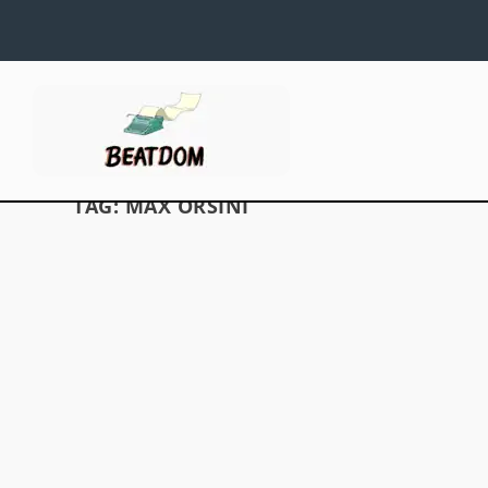
TAG:
MAX ORSINI