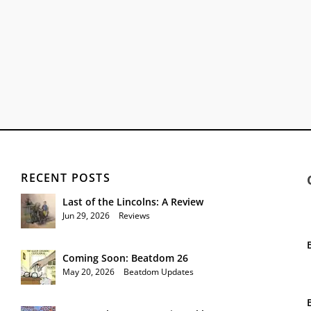
RECENT POSTS
Last of the Lincolns: A Review
Jun 29, 2026
|
Reviews
Coming Soon: Beatdom 26
May 20, 2026
|
Beatdom Updates