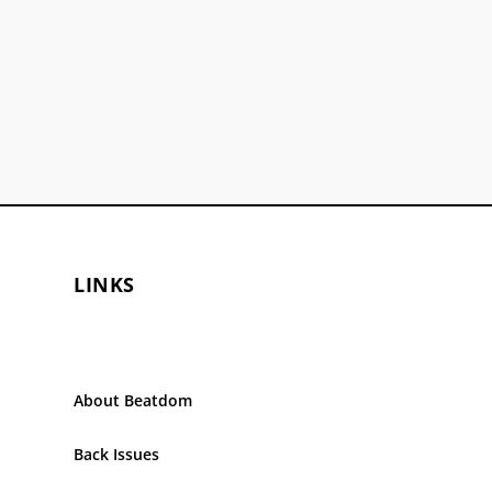
LINKS
About Beatdom
Back Issues