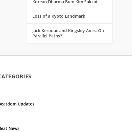
Korean Dharma Bum Kim Sakkat
Loss of a Kyoto Landmark
Jack Kerouac and Kingsley Amis: On
Parallel Paths?
CATEGORIES
Beatdom Updates
Beat News