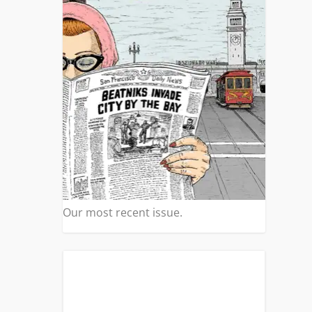
Our most recent issue.