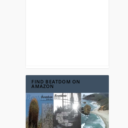
FIND BEATDOM ON
AMAZON