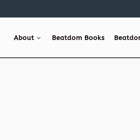
About
Beatdom Books
Beatdo
0
an a
, and
r.
, for