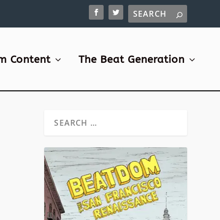
m Content
The Beat Generation