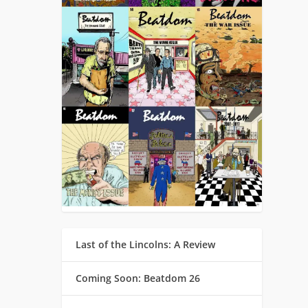
Last of the Lincolns: A Review
Coming Soon: Beatdom 26