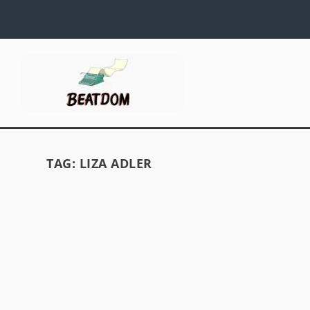
TAG:
LIZA ADLER
VISIONS OF VOLLMER
by
David S. Wills
|
Jul 10, 2009
|
Beatdom Content
,
Essays
|
by David S. Wills In Issue Two of Beatdom, we r
story about the women of the Beat Generation
we obviously talked a little about Joan Vollme
However, we didn’t say enough to do her justice