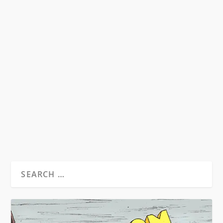
KNOW YOUR BEATS
by
David S. Wills
|
Jul 28, 2007
|
Beatdom Content
,
Essays
|
1
A very brief guide to the players of the Beat
Generation.
READ MORE