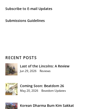
Subscribe to E-mail Updates
Submissions Guidelines
RECENT POSTS
Last of the Lincolns: A Review
Jun 29, 2026
|
Reviews
Coming Soon: Beatdom 26
May 20, 2026
|
Beatdom Updates
Korean Dharma Bum Kim Sakkat