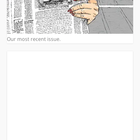
Our most recent issue.