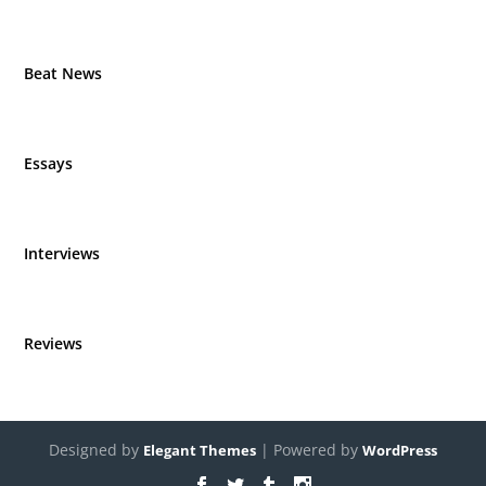
Beat News
Essays
Interviews
Reviews
Designed by
| Powered by
Elegant Themes
WordPress