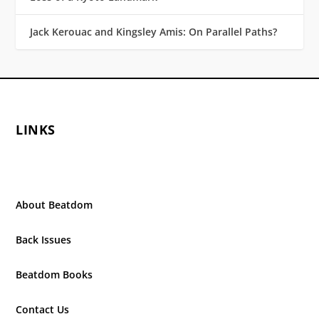
Jack Kerouac and Kingsley Amis: On Parallel Paths?
LINKS
About Beatdom
Back Issues
Beatdom Books
Contact Us