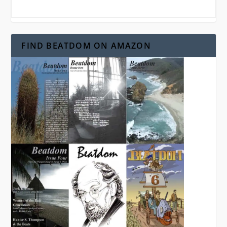
FIND BEATDOM ON AMAZON