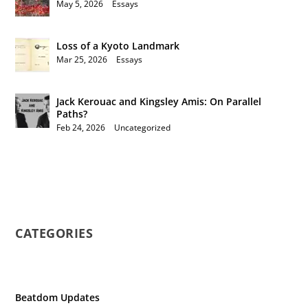
May 5, 2026
|
Essays
Loss of a Kyoto Landmark
Mar 25, 2026
|
Essays
Jack Kerouac and Kingsley Amis: On Parallel
Paths?
Feb 24, 2026
|
Uncategorized
CATEGORIES
Beatdom Updates