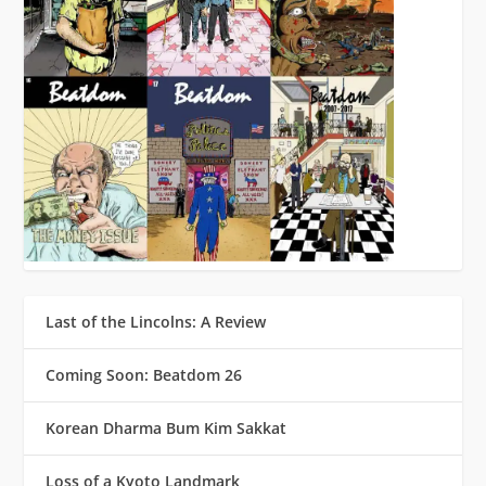
Last of the Lincolns: A Review
Coming Soon: Beatdom 26
Korean Dharma Bum Kim Sakkat
Loss of a Kyoto Landmark