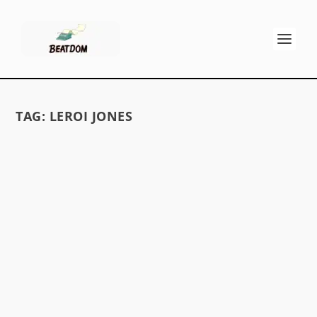
TAG:
LEROI JONES