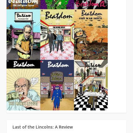
Last of the Lincolns: A Review