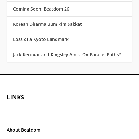
Coming Soon: Beatdom 26
Korean Dharma Bum Kim Sakkat
Loss of a Kyoto Landmark
Jack Kerouac and Kingsley Amis: On Parallel Paths?
LINKS
About Beatdom