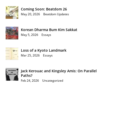
Coming Soon: Beatdom 26
May 20, 2026
|
Beatdom Updates
Korean Dharma Bum Kim Sakkat
May 5, 2026
|
Essays
Loss of a Kyoto Landmark
Mar 25, 2026
|
Essays
Jack Kerouac and Kingsley Amis: On Parallel
Paths?
Feb 24, 2026
|
Uncategorized