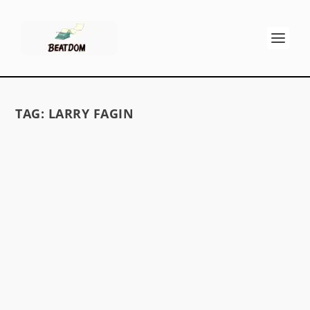
TAG:
LARRY FAGIN