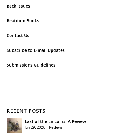
Back Issues
Beatdom Books
Contact Us
Subscribe to E-mail Updates
Submissions Guidelines
RECENT POSTS
Last of the Lincolns: A Review
Jun 29, 2026
|
Reviews