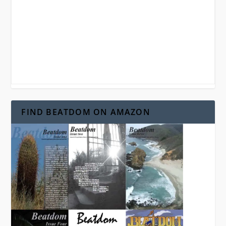
FIND BEATDOM ON AMAZON