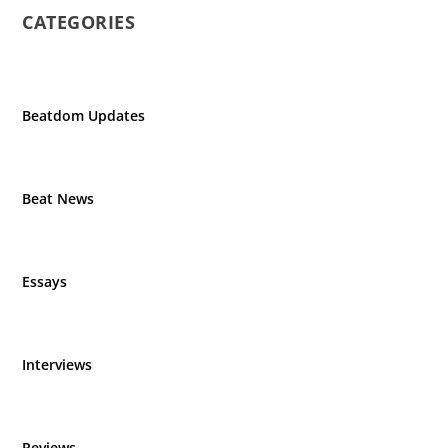
CATEGORIES
Beatdom Updates
Beat News
Essays
Interviews
Reviews