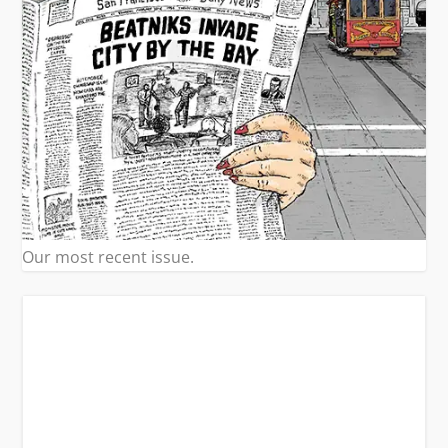
Our most recent issue.