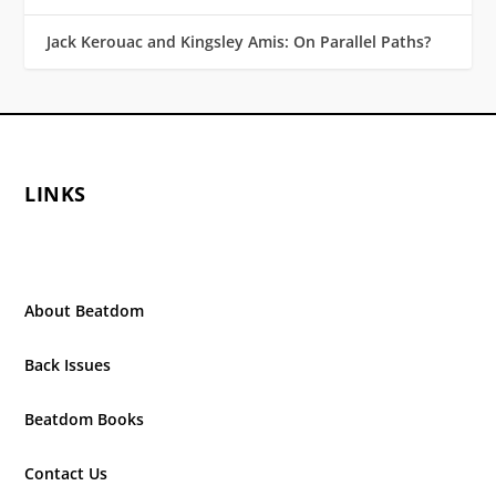
Jack Kerouac and Kingsley Amis: On Parallel Paths?
LINKS
About Beatdom
Back Issues
Beatdom Books
Contact Us