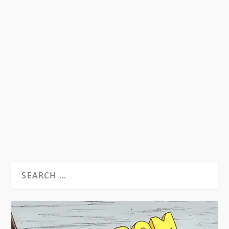
THE WEIRD CULT: HOW SCIENTOLOGY
SHAPED THE WRITING OF WILLIAM S.
BURROUGHS
by
David S. Wills
|
Mar 4, 2012
|
Beatdom Content
,
Essays
|
6
Note: This essay inspired the 2013 book,
Scientologist! William S. Burroughs and the
‘Weird...
READ MORE