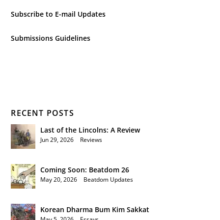
Subscribe to E-mail Updates
Submissions Guidelines
RECENT POSTS
Last of the Lincolns: A Review
Jun 29, 2026
|
Reviews
Coming Soon: Beatdom 26
May 20, 2026
|
Beatdom Updates
Korean Dharma Bum Kim Sakkat
May 5, 2026
|
Essays