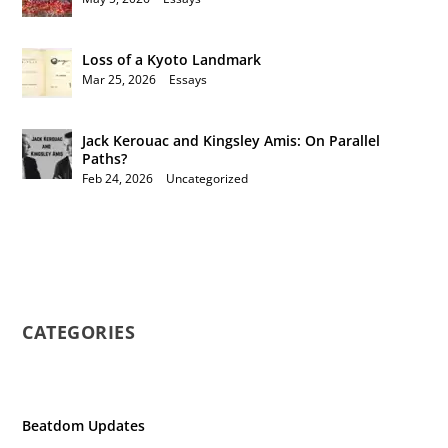
Loss of a Kyoto Landmark
Mar 25, 2026
|
Essays
Jack Kerouac and Kingsley Amis: On Parallel
Paths?
Feb 24, 2026
|
Uncategorized
CATEGORIES
Beatdom Updates