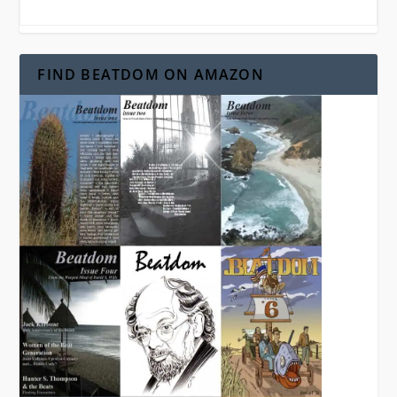
FIND BEATDOM ON AMAZON