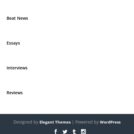
Beat News
Essays
Interviews
Reviews
Designed by
| Powered by
Elegant Themes
WordPress