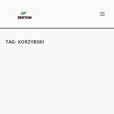
TAG:
KORZYBSKI