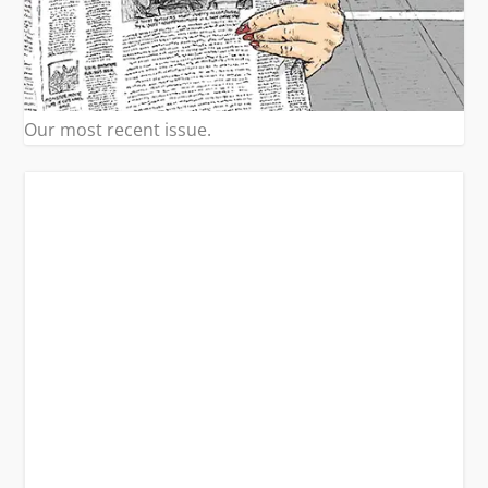
Our most recent issue.