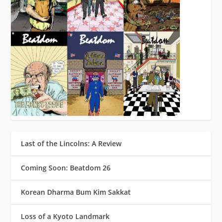
Last of the Lincolns: A Review
Coming Soon: Beatdom 26
Korean Dharma Bum Kim Sakkat
Loss of a Kyoto Landmark