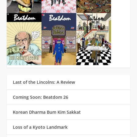
Last of the Lincolns: A Review
Coming Soon: Beatdom 26
Korean Dharma Bum Kim Sakkat
Loss of a Kyoto Landmark