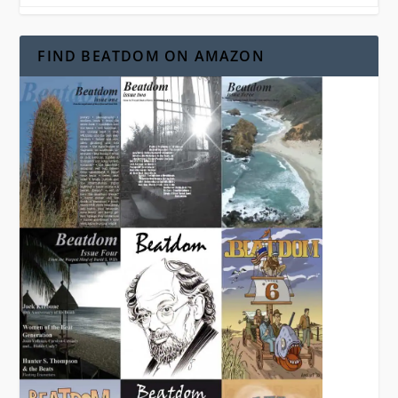
FIND BEATDOM ON AMAZON