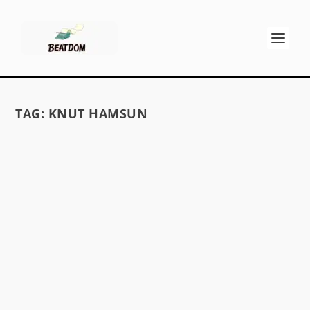
TAG:
KNUT HAMSUN