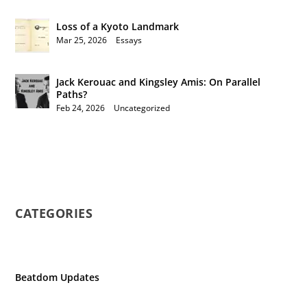
Loss of a Kyoto Landmark
Mar 25, 2026
|
Essays
Jack Kerouac and Kingsley Amis: On Parallel
Paths?
Feb 24, 2026
|
Uncategorized
CATEGORIES
Beatdom Updates