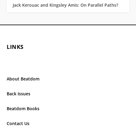
Jack Kerouac and Kingsley Amis: On Parallel Paths?
LINKS
About Beatdom
Back Issues
Beatdom Books
Contact Us