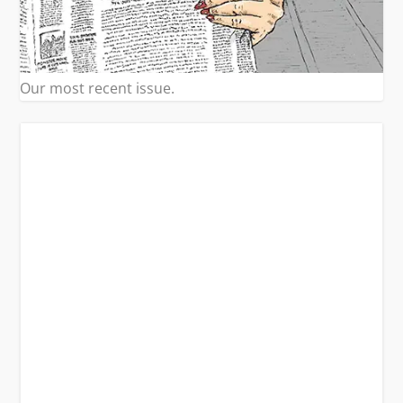
Our most recent issue.