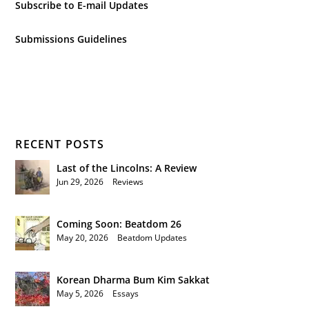
Subscribe to E-mail Updates
Submissions Guidelines
RECENT POSTS
Last of the Lincolns: A Review
Jun 29, 2026
|
Reviews
Coming Soon: Beatdom 26
May 20, 2026
|
Beatdom Updates
Korean Dharma Bum Kim Sakkat
May 5, 2026
|
Essays