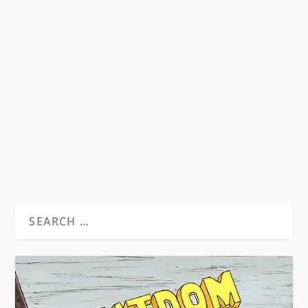
WHAT CAN BE LEARNED FROM
CHARLES BUKOWSKI
by
David S. Wills
|
Dec 3, 2011
|
Essays
|
2
On the peripheral edge of the Beat Movement
sits Charles Bukowski. Lauded as all manner of
things...
READ MORE