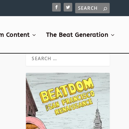
m Content
The Beat Generation