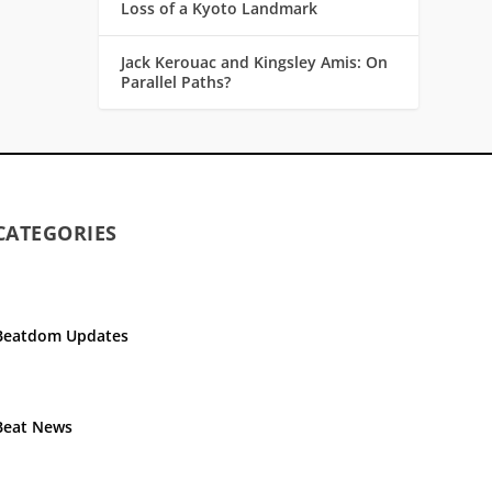
Loss of a Kyoto Landmark
Jack Kerouac and Kingsley Amis: On
Parallel Paths?
CATEGORIES
Beatdom Updates
Beat News