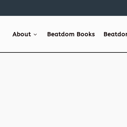
About
Beatdom Books
Beatdo