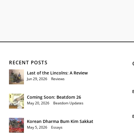
RECENT POSTS
Last of the Lincolns: A Review
Jun 29, 2026
|
Reviews
Coming Soon: Beatdom 26
May 20, 2026
|
Beatdom Updates
Korean Dharma Bum Kim Sakkat
May 5, 2026
|
Essays