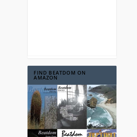
FIND BEATDOM ON
AMAZON