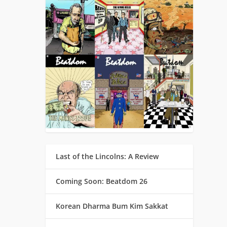
Last of the Lincolns: A Review
Coming Soon: Beatdom 26
Korean Dharma Bum Kim Sakkat