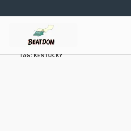
TAG:
KENTUCKY