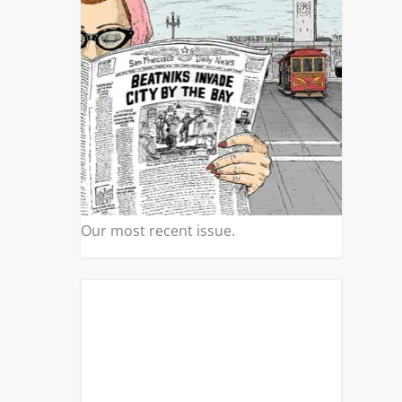
Our most recent issue.