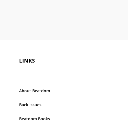
LINKS
About Beatdom
Back Issues
Beatdom Books