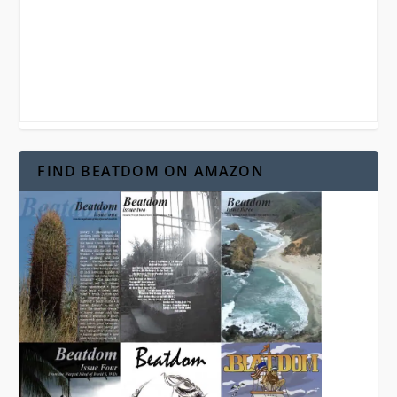
FIND BEATDOM ON AMAZON