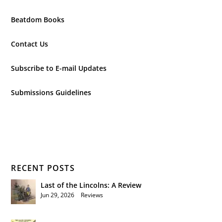
Beatdom Books
Contact Us
Subscribe to E-mail Updates
Submissions Guidelines
RECENT POSTS
Last of the Lincolns: A Review
Jun 29, 2026
|
Reviews