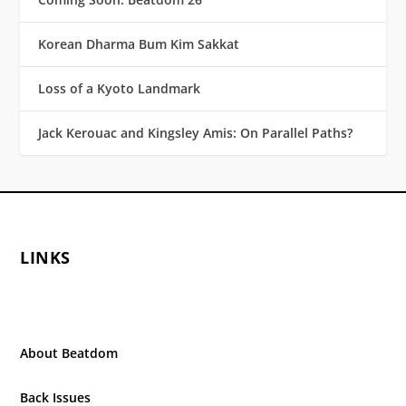
Korean Dharma Bum Kim Sakkat
Loss of a Kyoto Landmark
Jack Kerouac and Kingsley Amis: On Parallel Paths?
LINKS
About Beatdom
Back Issues