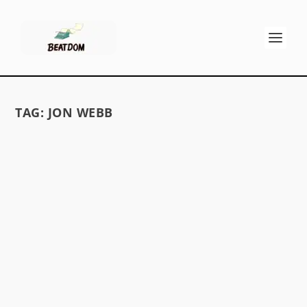
TAG:
JON WEBB
KEROUAC AND THE OUTSIDER – A
PUZZLE
by
David S. Wills
|
Jul 10, 2009
|
Beatdom Content
,
Essays
|
1
by Dave Moore It was Horst who started it.
Horst Spandler has been translating the 1971
Kerouac anthology Scattered Poems into
German. Along the way he’s been asking others
their advice on the meaning of parts of Jack’s
poems....