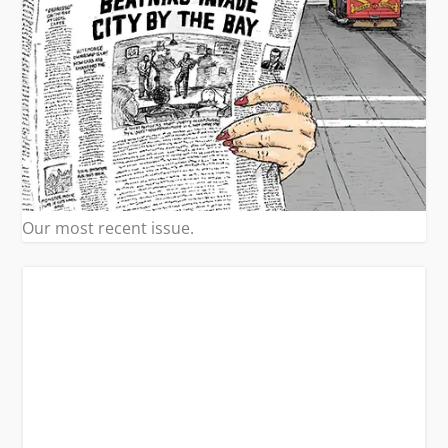
Our most recent issue.