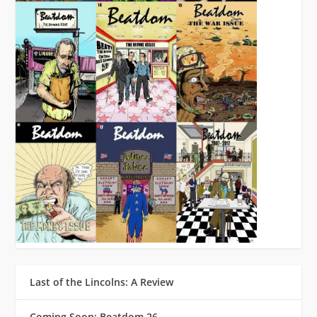
Last of the Lincolns: A Review
Coming Soon: Beatdom 26