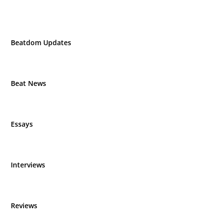
Beatdom Updates
Beat News
Essays
Interviews
Reviews