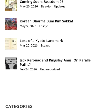
Coming Soon: Beatdom 26
May 20, 2026
|
Beatdom Updates
Korean Dharma Bum Kim Sakkat
May 5, 2026
|
Essays
Loss of a Kyoto Landmark
Mar 25, 2026
|
Essays
Jack Kerouac and Kingsley Amis: On Parallel
Paths?
Feb 24, 2026
|
Uncategorized
CATEGORIES