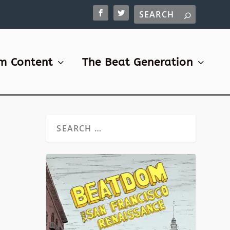
m Content
The Beat Generation