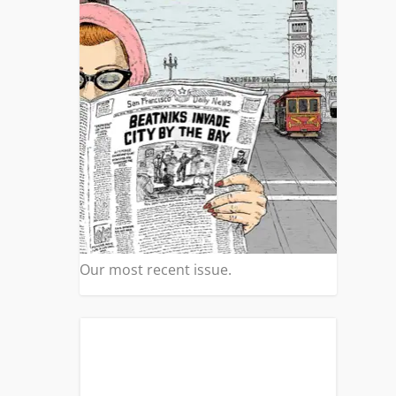
Our most recent issue.