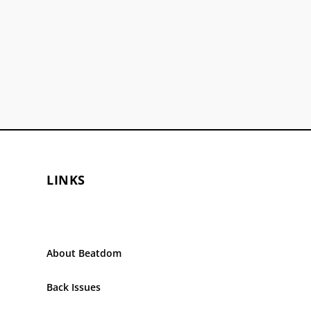
LINKS
About Beatdom
Back Issues