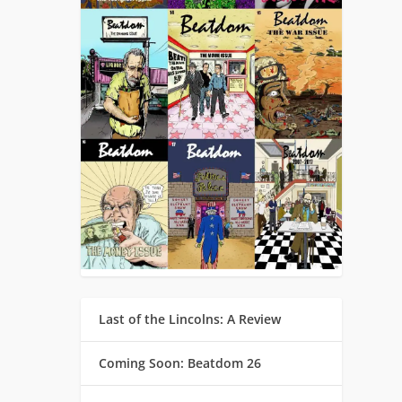
Last of the Lincolns: A Review
Coming Soon: Beatdom 26