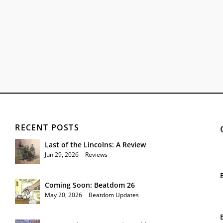
RECENT POSTS
Last of the Lincolns: A Review
Jun 29, 2026
|
Reviews
Coming Soon: Beatdom 26
May 20, 2026
|
Beatdom Updates