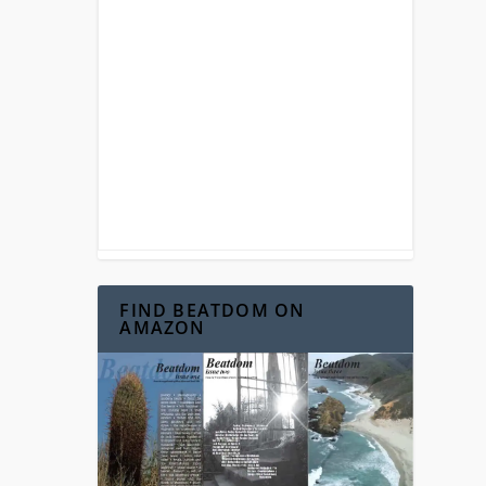
FIND BEATDOM ON
AMAZON