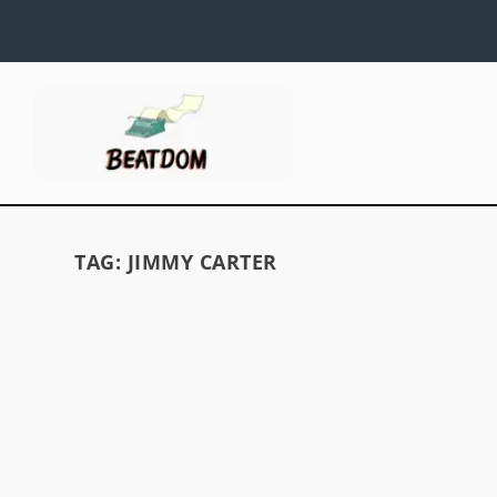
TAG:
JIMMY CARTER