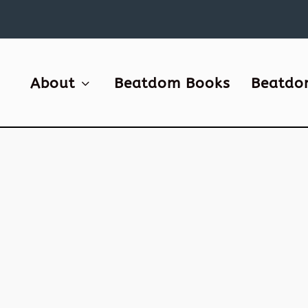
About
Beatdom Books
Beatdo