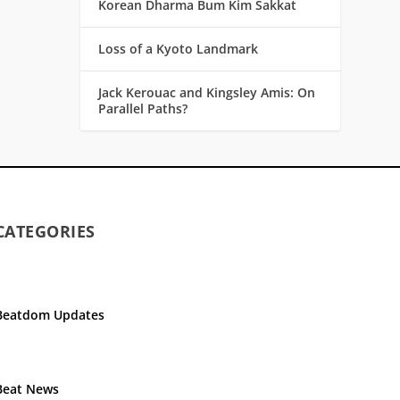
Korean Dharma Bum Kim Sakkat
Loss of a Kyoto Landmark
Jack Kerouac and Kingsley Amis: On
Parallel Paths?
CATEGORIES
Beatdom Updates
Beat News