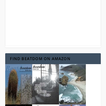
FIND BEATDOM ON AMAZON