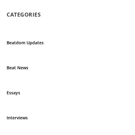
CATEGORIES
Beatdom Updates
Beat News
Essays
Interviews