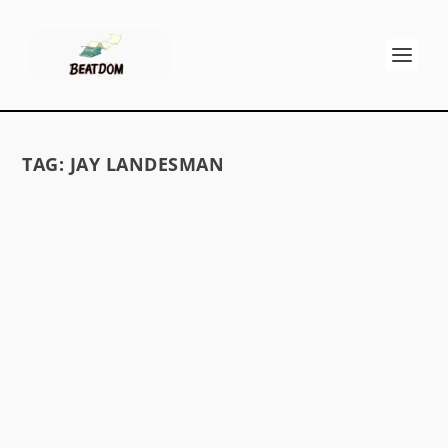
TAG:
JAY LANDESMAN
MARK MURPHY/ BOP FOR KEROUAC
by
GK Stritch
|
May 1, 2014
|
Reviews
|
0
“I want to be considered a jazz poet . . .” i Don’t
miss Mark Murphy’s 1981 recording “Bop for...
READ MORE