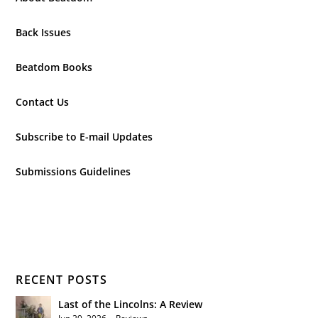
Back Issues
Beatdom Books
Contact Us
Subscribe to E-mail Updates
Submissions Guidelines
RECENT POSTS
Last of the Lincolns: A Review