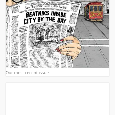
Our most recent issue.