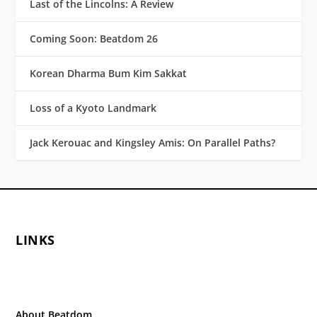
Last of the Lincolns: A Review
Coming Soon: Beatdom 26
Korean Dharma Bum Kim Sakkat
Loss of a Kyoto Landmark
Jack Kerouac and Kingsley Amis: On Parallel Paths?
LINKS
About Beatdom