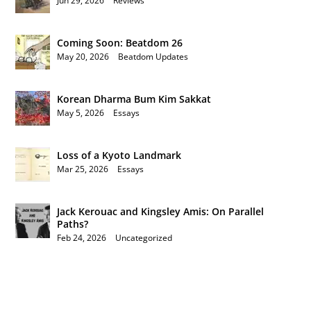
Jun 29, 2026
|
Reviews
Coming Soon: Beatdom 26
May 20, 2026
|
Beatdom Updates
Korean Dharma Bum Kim Sakkat
May 5, 2026
|
Essays
Loss of a Kyoto Landmark
Mar 25, 2026
|
Essays
Jack Kerouac and Kingsley Amis: On Parallel
Paths?
Feb 24, 2026
|
Uncategorized