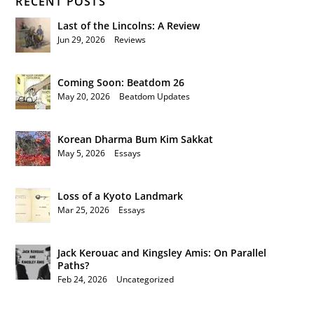
RECENT POSTS
Last of the Lincolns: A Review
Jun 29, 2026
|
Reviews
Coming Soon: Beatdom 26
May 20, 2026
|
Beatdom Updates
Korean Dharma Bum Kim Sakkat
May 5, 2026
|
Essays
Loss of a Kyoto Landmark
Mar 25, 2026
|
Essays
Jack Kerouac and Kingsley Amis: On Parallel
Paths?
Feb 24, 2026
|
Uncategorized