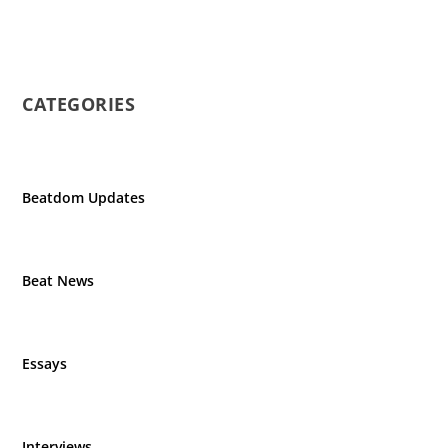
CATEGORIES
Beatdom Updates
Beat News
Essays
Interviews