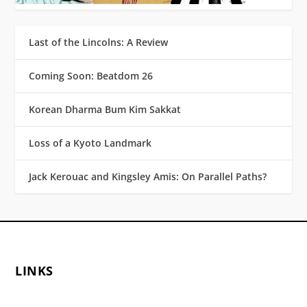
Last of the Lincolns: A Review
Coming Soon: Beatdom 26
Korean Dharma Bum Kim Sakkat
Loss of a Kyoto Landmark
Jack Kerouac and Kingsley Amis: On Parallel Paths?
LINKS