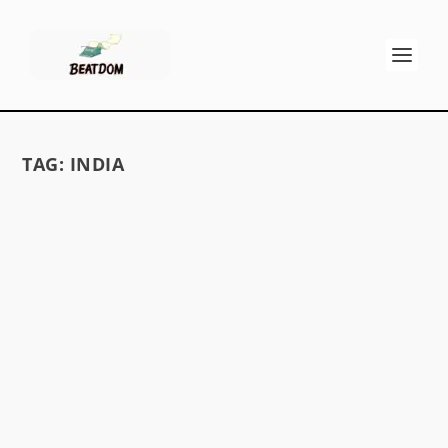
TAG:
INDIA