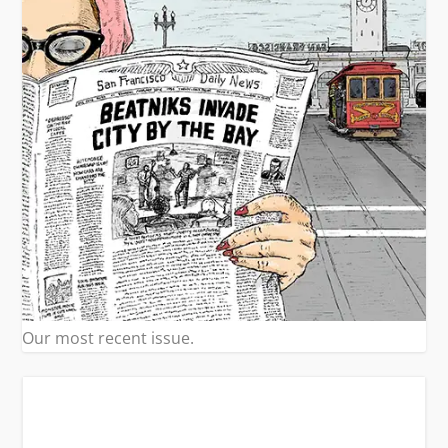
Our most recent issue.