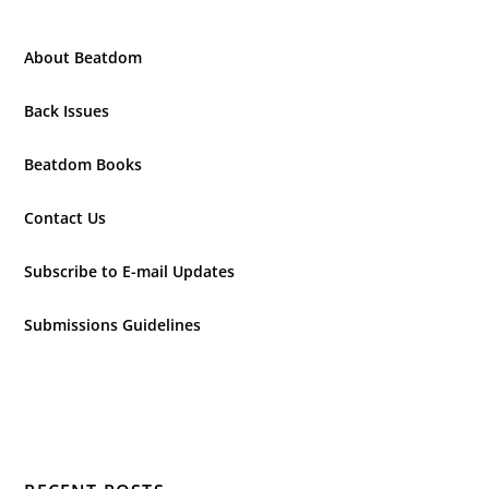
About Beatdom
Back Issues
Beatdom Books
Contact Us
Subscribe to E-mail Updates
Submissions Guidelines