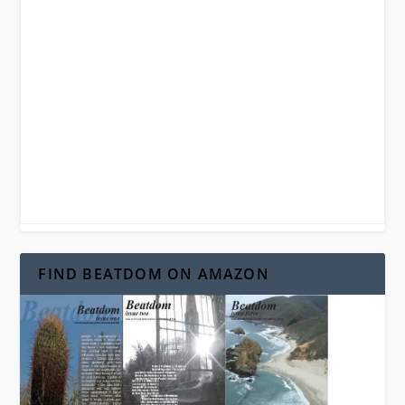
FIND BEATDOM ON AMAZON