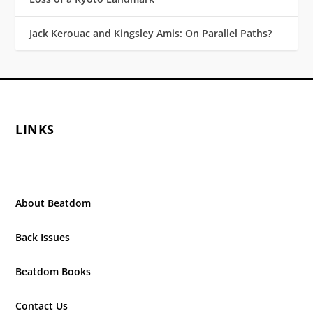
Jack Kerouac and Kingsley Amis: On Parallel Paths?
LINKS
About Beatdom
Back Issues
Beatdom Books
Contact Us