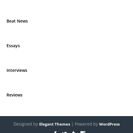
Beat News
Essays
Interviews
Reviews
Designed by
| Powered by
Elegant Themes
WordPress