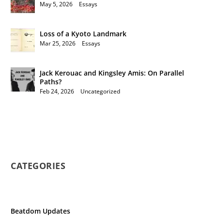
May 5, 2026
|
Essays
Loss of a Kyoto Landmark
Mar 25, 2026
|
Essays
Jack Kerouac and Kingsley Amis: On Parallel
Paths?
Feb 24, 2026
|
Uncategorized
CATEGORIES
Beatdom Updates