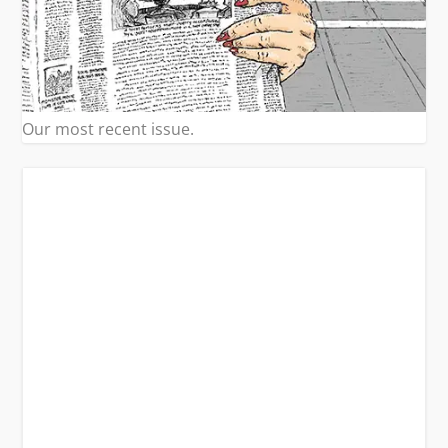
Our most recent issue.