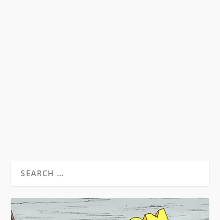
NUDE SUPPER
by
GK Stritch
|
Jul 20, 2013
|
Memoirs, Fiction & Poetry
|
0
Nude Supper i Desolation Angels, p.341
[Kerouac about Burroughs] “…rejecting...
READ MORE