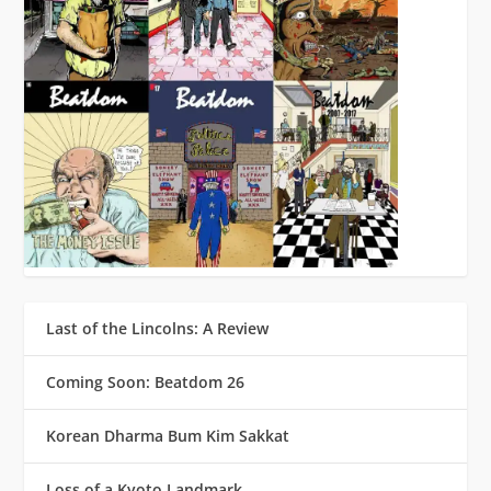
Last of the Lincolns: A Review
Coming Soon: Beatdom 26
Korean Dharma Bum Kim Sakkat
Loss of a Kyoto Landmark