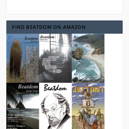
FIND BEATDOM ON AMAZON