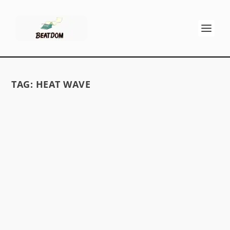
TAG:
HEAT WAVE