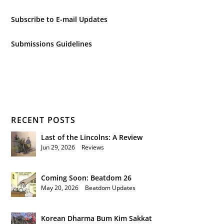
Subscribe to E-mail Updates
Submissions Guidelines
RECENT POSTS
Last of the Lincolns: A Review
Jun 29, 2026
|
Reviews
Coming Soon: Beatdom 26
May 20, 2026
|
Beatdom Updates
Korean Dharma Bum Kim Sakkat