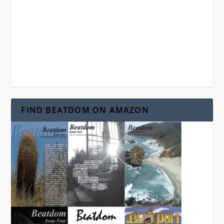
FIND BEATDOM ON AMAZON