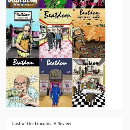
Last of the Lincolns: A Review