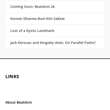
Coming Soon: Beatdom 26
Korean Dharma Bum Kim Sakkat
Loss of a Kyoto Landmark
Jack Kerouac and Kingsley Amis: On Parallel Paths?
LINKS
About Beatdom