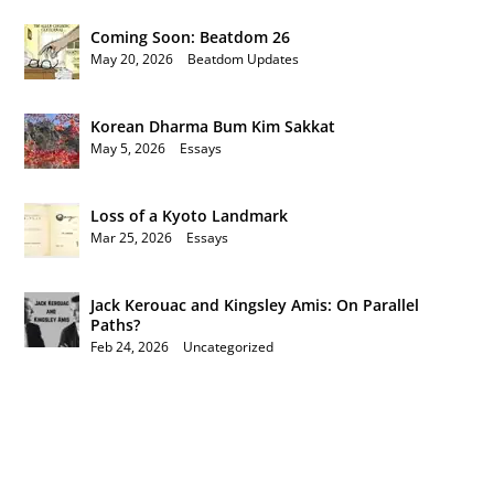
Coming Soon: Beatdom 26
May 20, 2026
|
Beatdom Updates
Korean Dharma Bum Kim Sakkat
May 5, 2026
|
Essays
Loss of a Kyoto Landmark
Mar 25, 2026
|
Essays
Jack Kerouac and Kingsley Amis: On Parallel
Paths?
Feb 24, 2026
|
Uncategorized