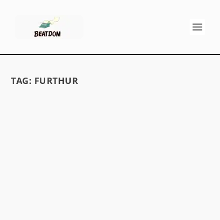
TAG:
FURTHUR