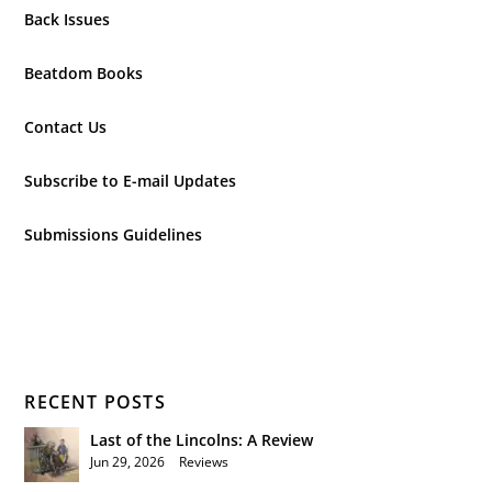
Back Issues
Beatdom Books
Contact Us
Subscribe to E-mail Updates
Submissions Guidelines
RECENT POSTS
Last of the Lincolns: A Review
Jun 29, 2026
|
Reviews