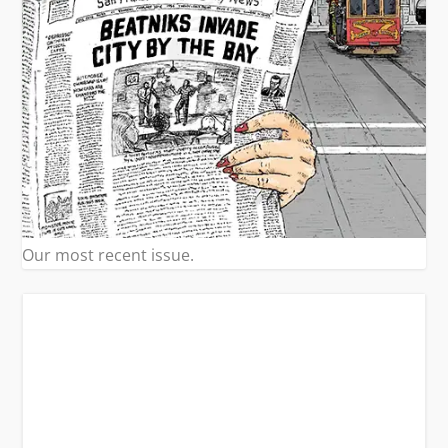
Our most recent issue.