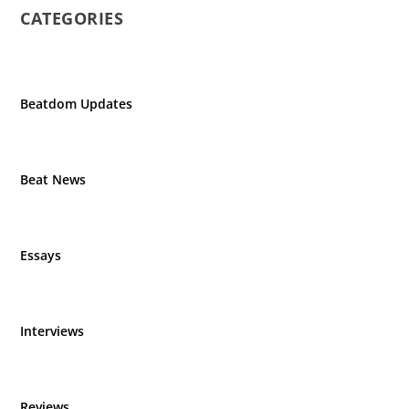
CATEGORIES
Beatdom Updates
Beat News
Essays
Interviews
Reviews