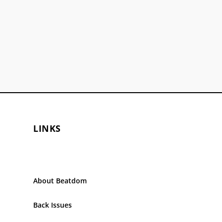
LINKS
About Beatdom
Back Issues