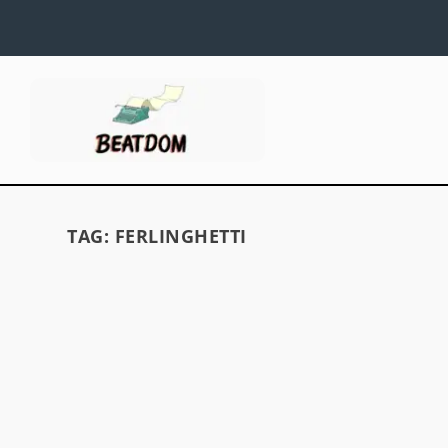
TAG:
FERLINGHETTI