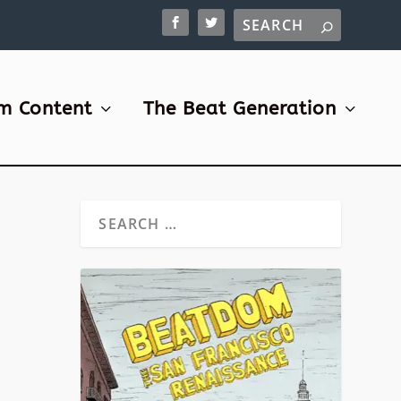
m Content
The Beat Generation