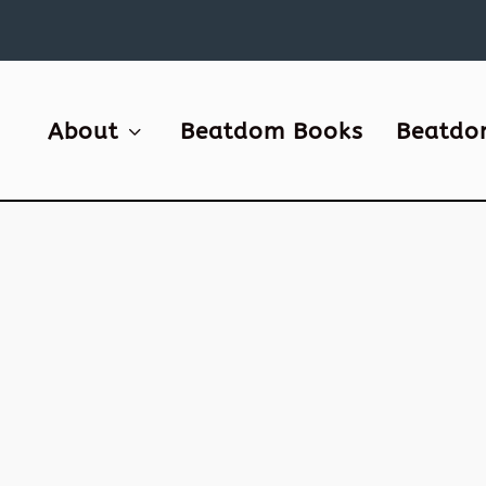
About
Beatdom Books
Beatdo