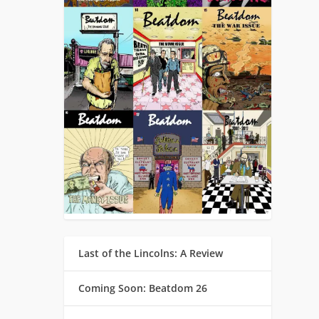
Last of the Lincolns: A Review
Coming Soon: Beatdom 26