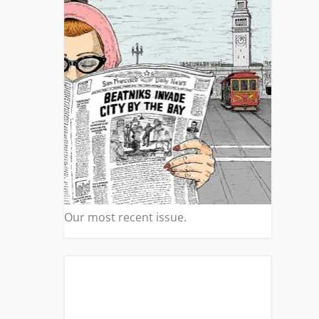
Our most recent issue.