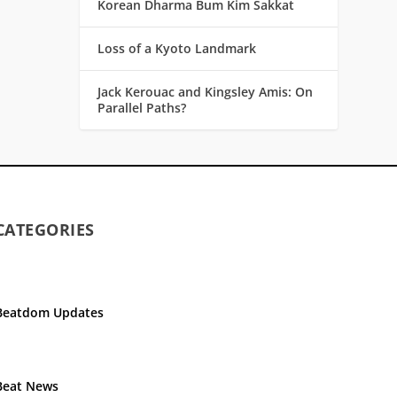
Korean Dharma Bum Kim Sakkat
Loss of a Kyoto Landmark
Jack Kerouac and Kingsley Amis: On
Parallel Paths?
CATEGORIES
Beatdom Updates
Beat News