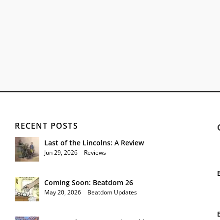
RECENT POSTS
Last of the Lincolns: A Review
Jun 29, 2026
|
Reviews
Coming Soon: Beatdom 26
May 20, 2026
|
Beatdom Updates