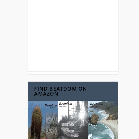
FIND BEATDOM ON
AMAZON