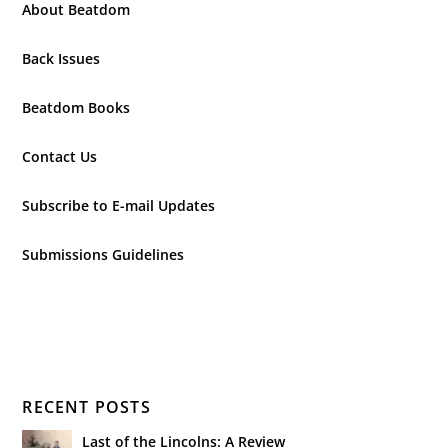
About Beatdom
Back Issues
Beatdom Books
Contact Us
Subscribe to E-mail Updates
Submissions Guidelines
RECENT POSTS
Last of the Lincolns: A Review