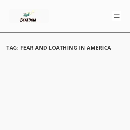
TAG:
FEAR AND LOATHING IN AMERICA
HUNTER S. THOMPSON’S TEN BEST
ALBUMS OF THE 1960S
by
David S. Wills
|
May 22, 2010
|
Beatdom Content
|
7
A list of Hunter S. Thompson’s favourite music
READ MORE