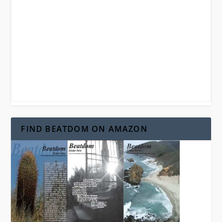
FIND BEATDOM ON AMAZON