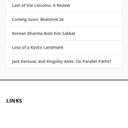
Last of the Lincolns: A Review
Coming Soon: Beatdom 26
Korean Dharma Bum Kim Sakkat
Loss of a Kyoto Landmark
Jack Kerouac and Kingsley Amis: On Parallel Paths?
LINKS