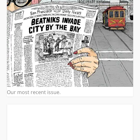
Our most recent issue.