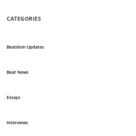
CATEGORIES
Beatdom Updates
Beat News
Essays
Interviews