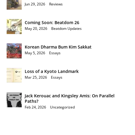
Jun 29, 2026
|
Reviews
Coming Soon: Beatdom 26
May 20, 2026
|
Beatdom Updates
Korean Dharma Bum Kim Sakkat
May 5, 2026
|
Essays
Loss of a Kyoto Landmark
Mar 25, 2026
|
Essays
Jack Kerouac and Kingsley Amis: On Parallel
Paths?
Feb 24, 2026
|
Uncategorized