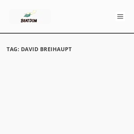
TAG:
DAVID BREIHAUPT
GOING TO MEET THE MAN
by
David S. Wills
|
Jul 9, 2009
|
Beatdom Content
,
Essays
|
1
First Encounters with Allen Ginsberg, by David
Breihtaupt I live more and more in my head
each day...
READ MORE