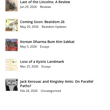
Last of the Lincolns: A Review
Jun 29, 2026
|
Reviews
Coming Soon: Beatdom 26
May 20, 2026
|
Beatdom Updates
Korean Dharma Bum Kim Sakkat
May 5, 2026
|
Essays
Loss of a Kyoto Landmark
Mar 25, 2026
|
Essays
Jack Kerouac and Kingsley Amis: On Parallel
Paths?
Feb 24, 2026
|
Uncategorized