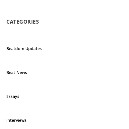
CATEGORIES
Beatdom Updates
Beat News
Essays
Interviews