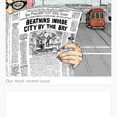
Our most recent issue.