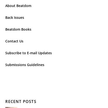
About Beatdom
Back Issues
Beatdom Books
Contact Us
Subscribe to E-mail Updates
Submissions Guidelines
RECENT POSTS