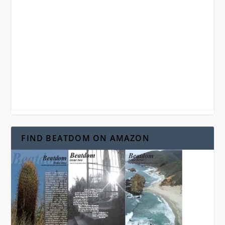
FIND BEATDOM ON AMAZON