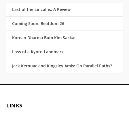
Last of the Lincolns: A Review
Coming Soon: Beatdom 26
Korean Dharma Bum Kim Sakkat
Loss of a Kyoto Landmark
Jack Kerouac and Kingsley Amis: On Parallel Paths?
LINKS