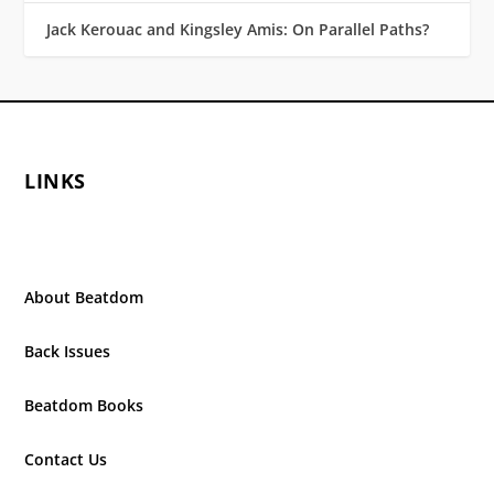
Jack Kerouac and Kingsley Amis: On Parallel Paths?
LINKS
About Beatdom
Back Issues
Beatdom Books
Contact Us