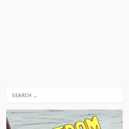
WILLIAM BURROUGHS – HEAVY METAL
GURU
by
David S. Wills
|
Aug 24, 2010
|
Beatdom Content
,
Essays
|
0
by Spencer Kansa. ”Tell him I’ve been reading
him and I believe every word he...
READ MORE