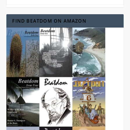
FIND BEATDOM ON AMAZON