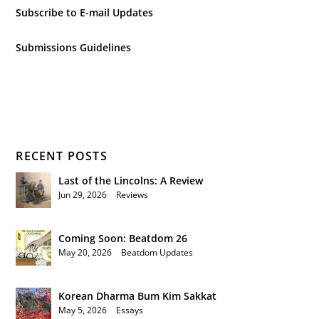
Subscribe to E-mail Updates
Submissions Guidelines
RECENT POSTS
Last of the Lincolns: A Review
Jun 29, 2026
|
Reviews
Coming Soon: Beatdom 26
May 20, 2026
|
Beatdom Updates
Korean Dharma Bum Kim Sakkat
May 5, 2026
|
Essays