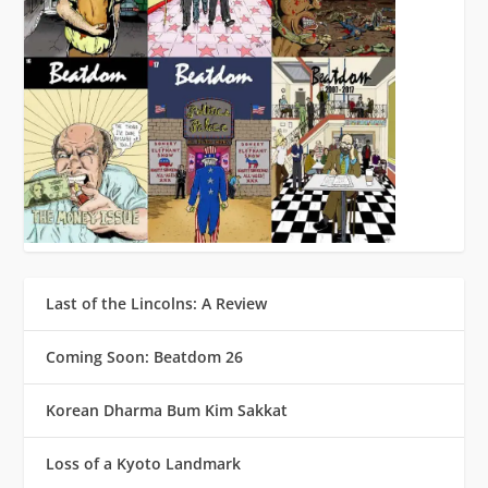
Last of the Lincolns: A Review
Coming Soon: Beatdom 26
Korean Dharma Bum Kim Sakkat
Loss of a Kyoto Landmark