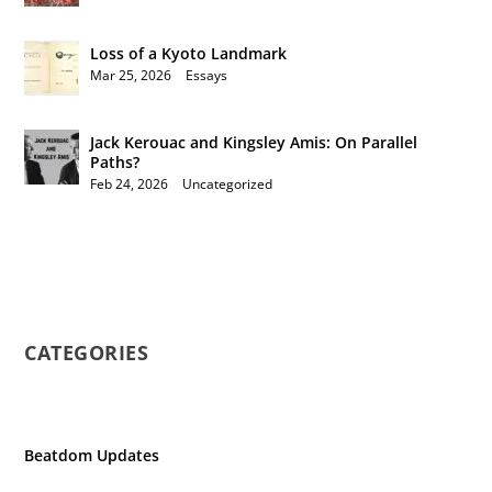
Loss of a Kyoto Landmark
Mar 25, 2026
|
Essays
Jack Kerouac and Kingsley Amis: On Parallel
Paths?
Feb 24, 2026
|
Uncategorized
CATEGORIES
Beatdom Updates