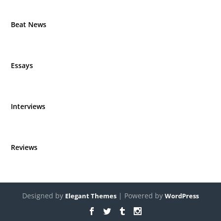
Beat News
Essays
Interviews
Reviews
Designed by
| Powered by
Elegant Themes
WordPress