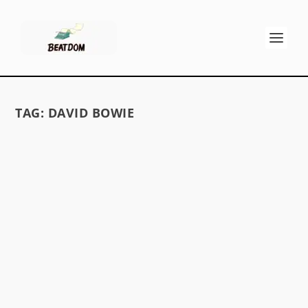
TAG:
DAVID BOWIE