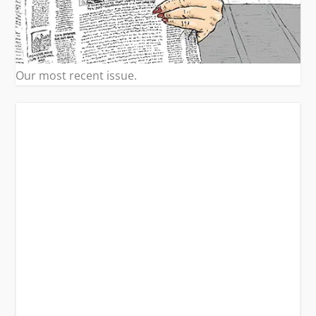
Our most recent issue.