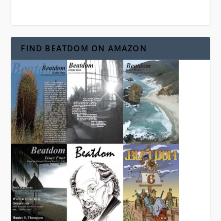
FIND BEATDOM ON AMAZON