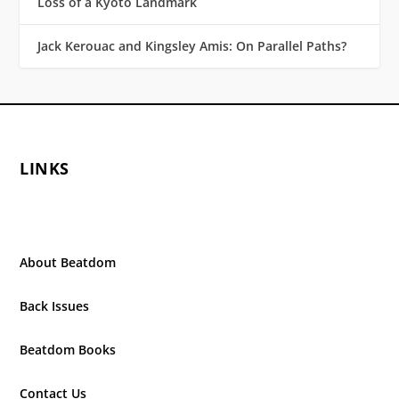
Loss of a Kyoto Landmark
Jack Kerouac and Kingsley Amis: On Parallel Paths?
LINKS
About Beatdom
Back Issues
Beatdom Books
Contact Us