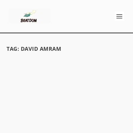
TAG:
DAVID AMRAM