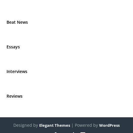
Beat News
Essays
Interviews
Reviews
Designed by
| Powered by
Elegant Themes
WordPress