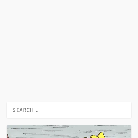
by
David S. Wills
|
Jul 9, 2009
|
Beatdom Content
,
Essays
|
0
Monday 17 September 2007 18.30 – 20.00
British Library Conference Centre
____________________________ I was outside the
British Library Conference Centre (which is over
to the right of the main Library entrance) when
Carolyn...
READ MORE