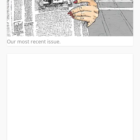
Our most recent issue.