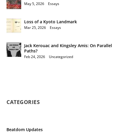
May 5, 2026
|
Essays
Loss of a Kyoto Landmark
Mar 25, 2026
|
Essays
Jack Kerouac and Kingsley Amis: On Parallel
Paths?
Feb 24, 2026
|
Uncategorized
CATEGORIES
Beatdom Updates