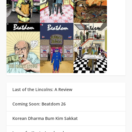
Last of the Lincolns: A Review
Coming Soon: Beatdom 26
Korean Dharma Bum Kim Sakkat