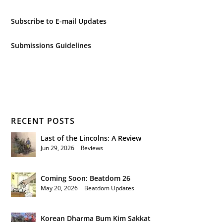
Subscribe to E-mail Updates
Submissions Guidelines
RECENT POSTS
Last of the Lincolns: A Review
Jun 29, 2026
|
Reviews
Coming Soon: Beatdom 26
May 20, 2026
|
Beatdom Updates
Korean Dharma Bum Kim Sakkat