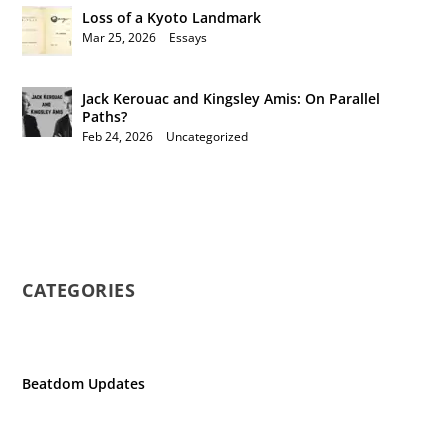
Loss of a Kyoto Landmark
Mar 25, 2026
|
Essays
Jack Kerouac and Kingsley Amis: On Parallel
Paths?
Feb 24, 2026
|
Uncategorized
CATEGORIES
Beatdom Updates