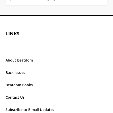
LINKS
About Beatdom
Back Issues
Beatdom Books
Contact Us
Subscribe to E-mail Updates