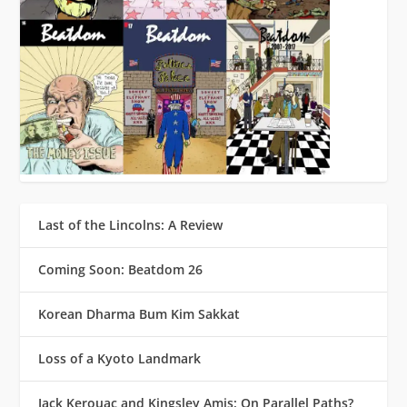
Last of the Lincolns: A Review
Coming Soon: Beatdom 26
Korean Dharma Bum Kim Sakkat
Loss of a Kyoto Landmark
Jack Kerouac and Kingsley Amis: On Parallel Paths?