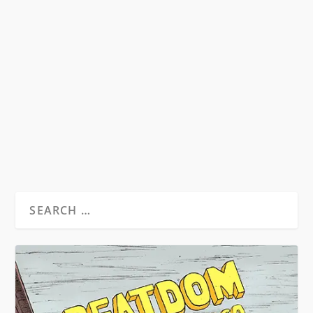
DEATH WITHIN A CHRYSALIS
by
Nick Meador
|
Oct 24, 2011
|
Beatdom Content
,
Essays
|
3
At the turn of the 1960s, Jack Kerouac found
himself in a profound state of limbo, the climax
of...
READ MORE