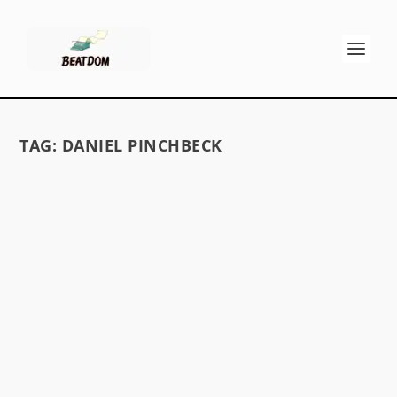
TAG:
DANIEL PINCHBECK