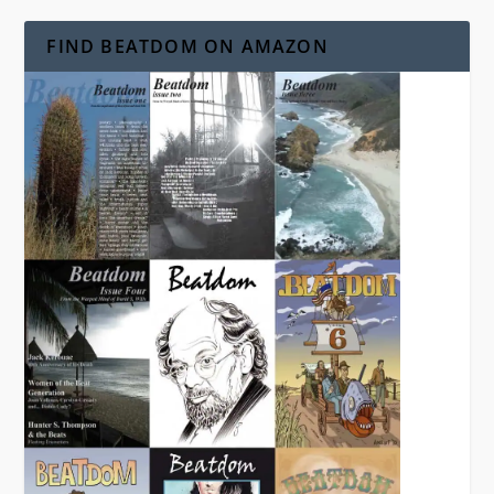
FIND BEATDOM ON AMAZON