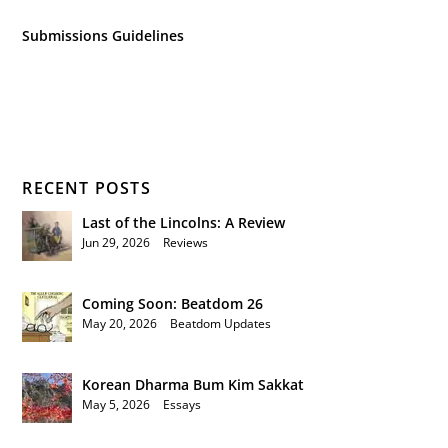
Submissions Guidelines
RECENT POSTS
Last of the Lincolns: A Review
Jun 29, 2026
|
Reviews
Coming Soon: Beatdom 26
May 20, 2026
|
Beatdom Updates
Korean Dharma Bum Kim Sakkat
May 5, 2026
|
Essays