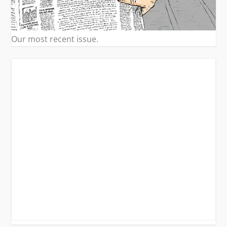
Our most recent issue.