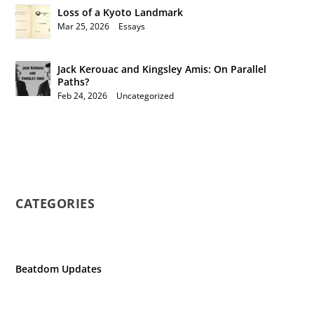
Loss of a Kyoto Landmark
Mar 25, 2026
|
Essays
Jack Kerouac and Kingsley Amis: On Parallel
Paths?
Feb 24, 2026
|
Uncategorized
CATEGORIES
Beatdom Updates