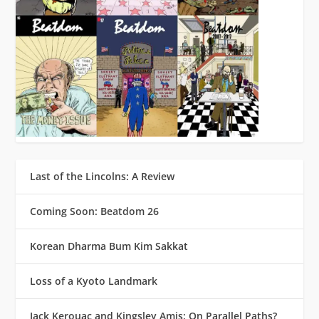
Last of the Lincolns: A Review
Coming Soon: Beatdom 26
Korean Dharma Bum Kim Sakkat
Loss of a Kyoto Landmark
Jack Kerouac and Kingsley Amis: On Parallel Paths?