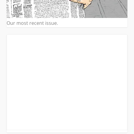
Our most recent issue.