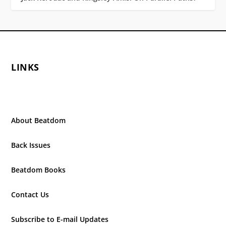
LINKS
About Beatdom
Back Issues
Beatdom Books
Contact Us
Subscribe to E-mail Updates