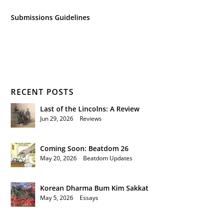
Submissions Guidelines
RECENT POSTS
Last of the Lincolns: A Review
Jun 29, 2026
|
Reviews
Coming Soon: Beatdom 26
May 20, 2026
|
Beatdom Updates
Korean Dharma Bum Kim Sakkat
May 5, 2026
|
Essays