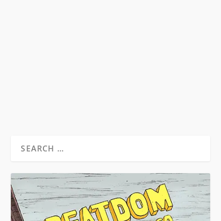
KEROUAC’S BAD TRIP
by
David S. Wills
|
Jun 25, 2011
|
Beatdom Content
|
5
In January, 1961, John F. Kennedy was
inaugurated as President of the United States
of America,...
READ MORE