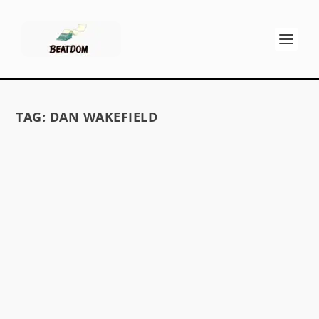
TAG:
DAN WAKEFIELD