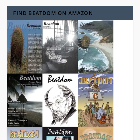
FIND BEATDOM ON AMAZON