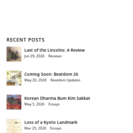
RECENT POSTS
Last of the Lincolns: A Review
Jun 29, 2026
|
Reviews
Coming Soon: Beatdom 26
May 20, 2026
|
Beatdom Updates
Korean Dharma Bum Kim Sakkat
May 5, 2026
|
Essays
Loss of a Kyoto Landmark
Mar 25, 2026
|
Essays