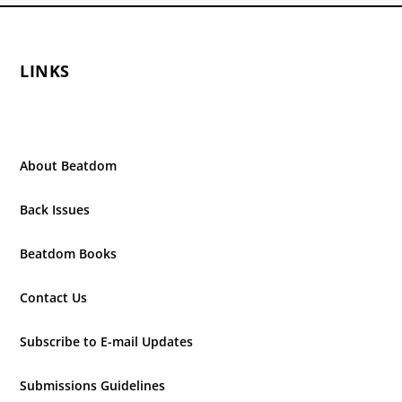
LINKS
About Beatdom
Back Issues
Beatdom Books
Contact Us
Subscribe to E-mail Updates
Submissions Guidelines