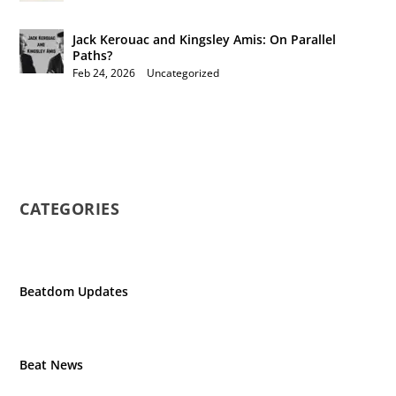
Jack Kerouac and Kingsley Amis: On Parallel
Paths?
Feb 24, 2026
|
Uncategorized
CATEGORIES
Beatdom Updates
Beat News