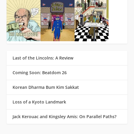
Last of the Lincolns: A Review
Coming Soon: Beatdom 26
Korean Dharma Bum Kim Sakkat
Loss of a Kyoto Landmark
Jack Kerouac and Kingsley Amis: On Parallel Paths?