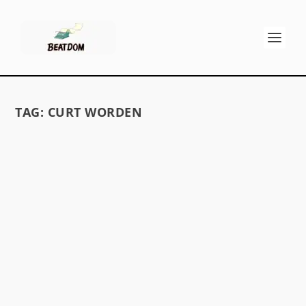
TAG:
CURT WORDEN