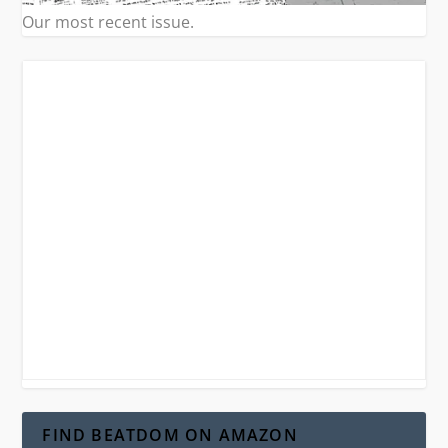
Our most recent issue.
FIND BEATDOM ON AMAZON