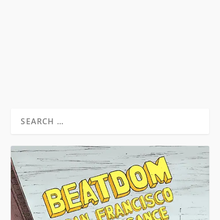
Beat Hotel Trailer 8th December 2011
Copenhagen The world premiere of Alan
Govenar’s 2011...
READ MORE