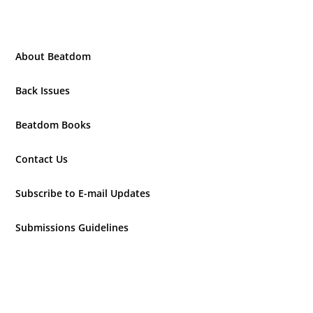
About Beatdom
Back Issues
Beatdom Books
Contact Us
Subscribe to E-mail Updates
Submissions Guidelines