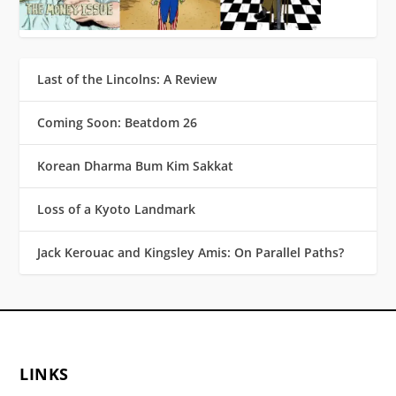
Last of the Lincolns: A Review
Coming Soon: Beatdom 26
Korean Dharma Bum Kim Sakkat
Loss of a Kyoto Landmark
Jack Kerouac and Kingsley Amis: On Parallel Paths?
LINKS