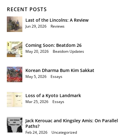
RECENT POSTS
Last of the Lincolns: A Review
Jun 29, 2026
|
Reviews
Coming Soon: Beatdom 26
May 20, 2026
|
Beatdom Updates
Korean Dharma Bum Kim Sakkat
May 5, 2026
|
Essays
Loss of a Kyoto Landmark
Mar 25, 2026
|
Essays
Jack Kerouac and Kingsley Amis: On Parallel
Paths?
Feb 24, 2026
|
Uncategorized