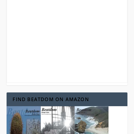
FIND BEATDOM ON AMAZON