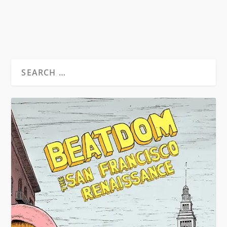
READ MORE