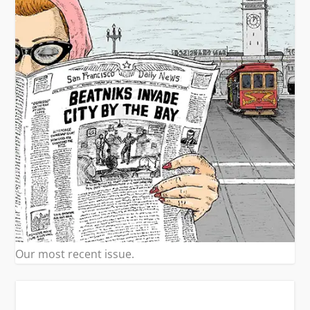
Our most recent issue.