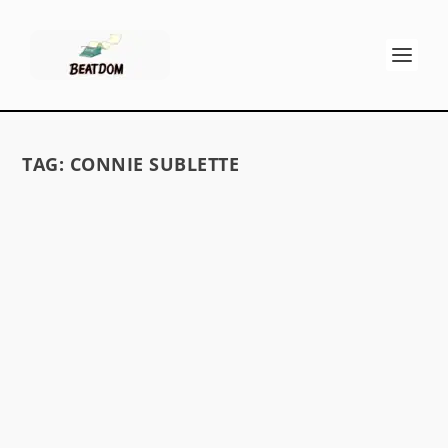
TAG:
CONNIE SUBLETTE