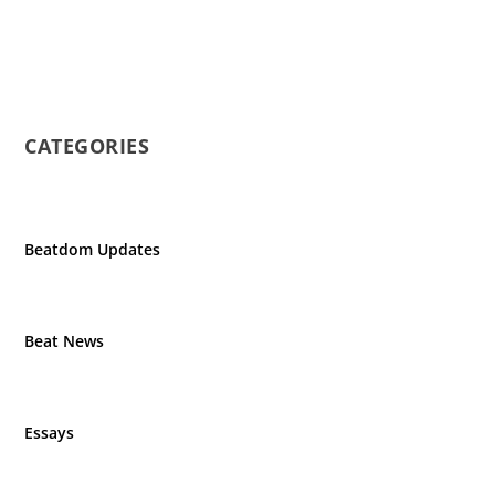
CATEGORIES
Beatdom Updates
Beat News
Essays