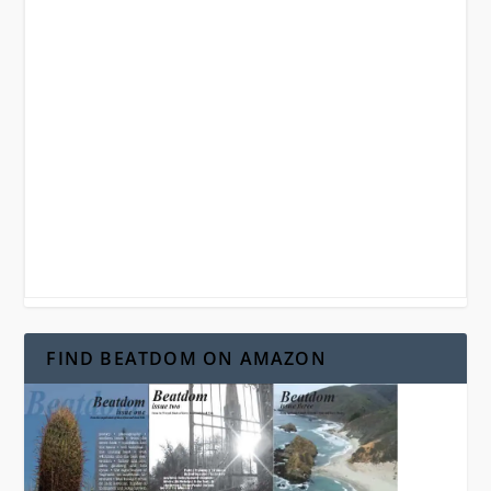
FIND BEATDOM ON AMAZON