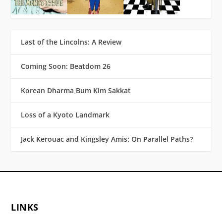
Last of the Lincolns: A Review
Coming Soon: Beatdom 26
Korean Dharma Bum Kim Sakkat
Loss of a Kyoto Landmark
Jack Kerouac and Kingsley Amis: On Parallel Paths?
LINKS