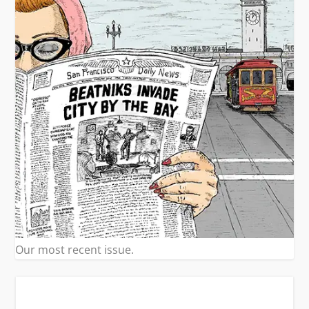
Our most recent issue.