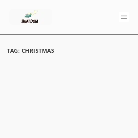
TAG:
CHRISTMAS
DOSTOYEVSKY’S HEAVENLY CHRISTMAS
TREE
by
GK Stritch
|
Dec 21, 2013
|
Memoirs, Fiction & Poetry
|
0
For “electronic laser TV generations that don’t
read Dostoyevsky” quoth Allen Ginsberg
Fyodor,...
READ MORE