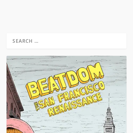
READ MORE