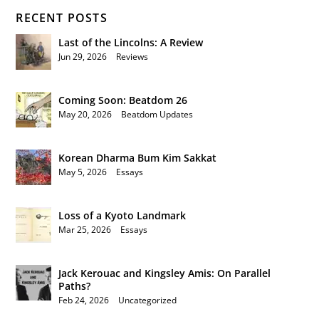
RECENT POSTS
Last of the Lincolns: A Review
Jun 29, 2026
|
Reviews
Coming Soon: Beatdom 26
May 20, 2026
|
Beatdom Updates
Korean Dharma Bum Kim Sakkat
May 5, 2026
|
Essays
Loss of a Kyoto Landmark
Mar 25, 2026
|
Essays
Jack Kerouac and Kingsley Amis: On Parallel
Paths?
Feb 24, 2026
|
Uncategorized