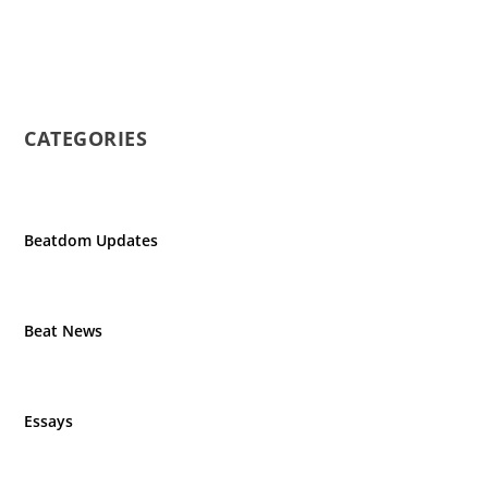
CATEGORIES
Beatdom Updates
Beat News
Essays