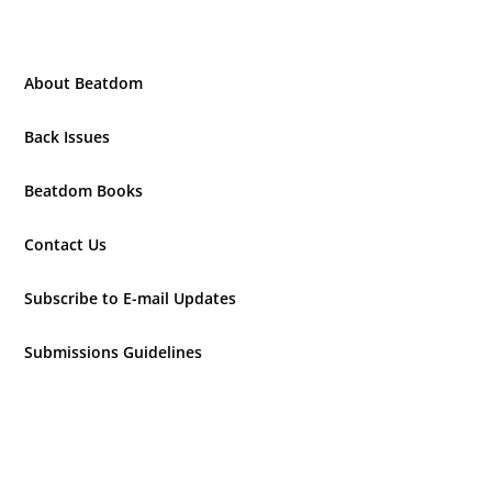
About Beatdom
Back Issues
Beatdom Books
Contact Us
Subscribe to E-mail Updates
Submissions Guidelines