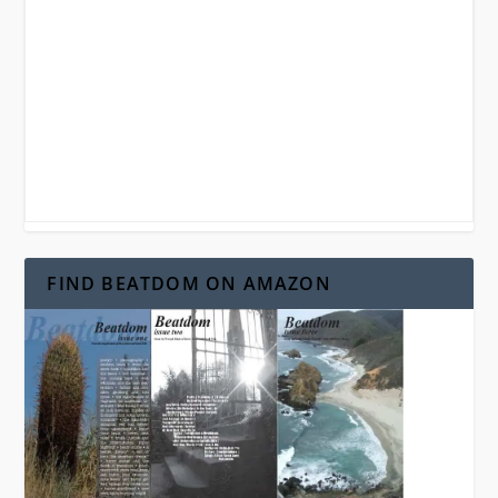
FIND BEATDOM ON AMAZON