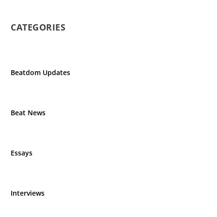
CATEGORIES
Beatdom Updates
Beat News
Essays
Interviews