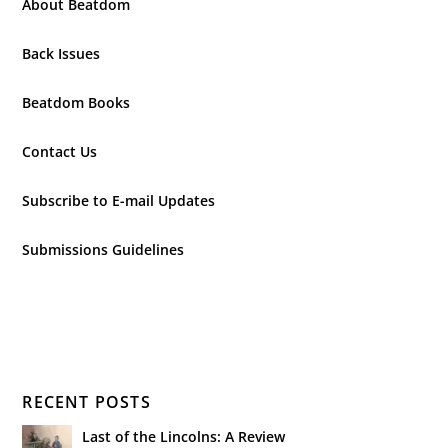
About Beatdom
Back Issues
Beatdom Books
Contact Us
Subscribe to E-mail Updates
Submissions Guidelines
RECENT POSTS
Last of the Lincolns: A Review