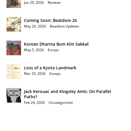
Jun 29, 2026
|
Reviews
Coming Soon: Beatdom 26
May 20, 2026
|
Beatdom Updates
Korean Dharma Bum Kim Sakkat
May 5, 2026
|
Essays
Loss of a Kyoto Landmark
Mar 25, 2026
|
Essays
Jack Kerouac and Kingsley Amis: On Parallel
Paths?
Feb 24, 2026
|
Uncategorized