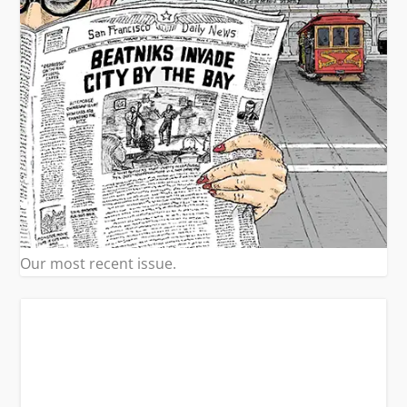
Our most recent issue.