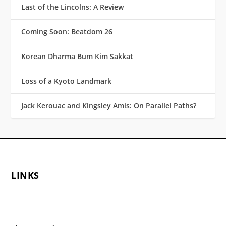
Last of the Lincolns: A Review
Coming Soon: Beatdom 26
Korean Dharma Bum Kim Sakkat
Loss of a Kyoto Landmark
Jack Kerouac and Kingsley Amis: On Parallel Paths?
LINKS