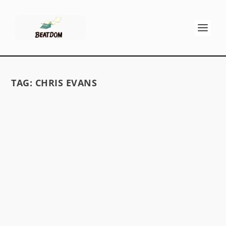
TAG:
CHRIS EVANS