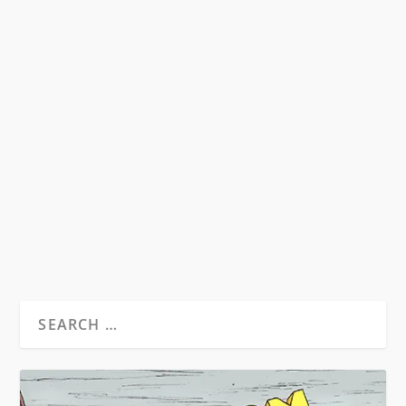
SYMPATHY FOR THE DEVIL?
RECONSIDERING THE LEGEND OF
RAOUL DUKE ON THE 40TH
ANNIVERSARY OF FEAR AND
LOATHING IN LAS VEGAS
by
David S. Wills
|
Aug 1, 2011
|
Beatdom Content
,
Essays
|
3
by Rory Feehan “He who makes a beast of
himself gets rid of the pain of being a man”...
READ MORE