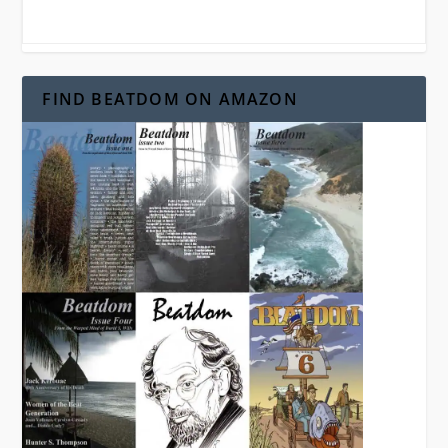
FIND BEATDOM ON AMAZON