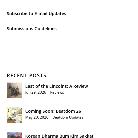
Subscribe to E-mail Updates
Submissions Guidelines
RECENT POSTS
Last of the Lincolns: A Review
Jun 29, 2026
|
Reviews
Coming Soon: Beatdom 26
May 20, 2026
|
Beatdom Updates
Korean Dharma Bum Kim Sakkat