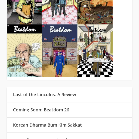
Last of the Lincolns: A Review
Coming Soon: Beatdom 26
Korean Dharma Bum Kim Sakkat