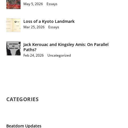
May 5, 2026
|
Essays
Loss of a Kyoto Landmark
Mar 25, 2026
|
Essays
Jack Kerouac and Kingsley Amis: On Parallel
Paths?
Feb 24, 2026
|
Uncategorized
CATEGORIES
Beatdom Updates