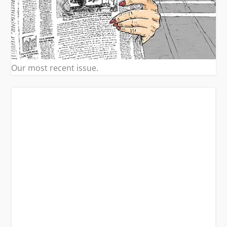
Our most recent issue.