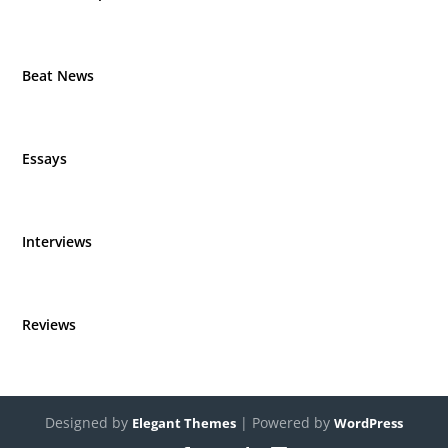
Beat News
Essays
Interviews
Reviews
Designed by
| Powered by
Elegant Themes
WordPress