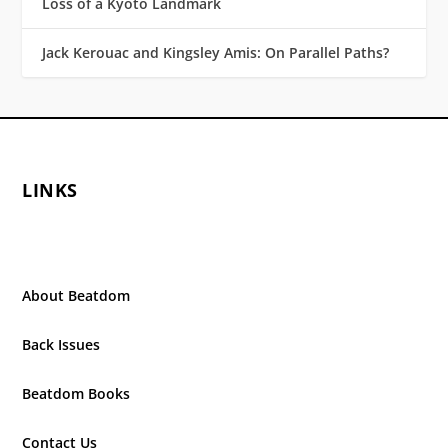
Loss of a Kyoto Landmark
Jack Kerouac and Kingsley Amis: On Parallel Paths?
LINKS
About Beatdom
Back Issues
Beatdom Books
Contact Us