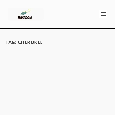
TAG:
CHEROKEE