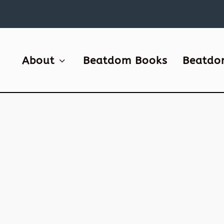
About
Beatdom Books
Beatdo