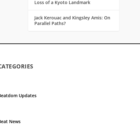
Loss of a Kyoto Landmark
Jack Kerouac and Kingsley Amis: On
Parallel Paths?
CATEGORIES
Beatdom Updates
Beat News