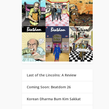
Last of the Lincolns: A Review
Coming Soon: Beatdom 26
Korean Dharma Bum Kim Sakkat