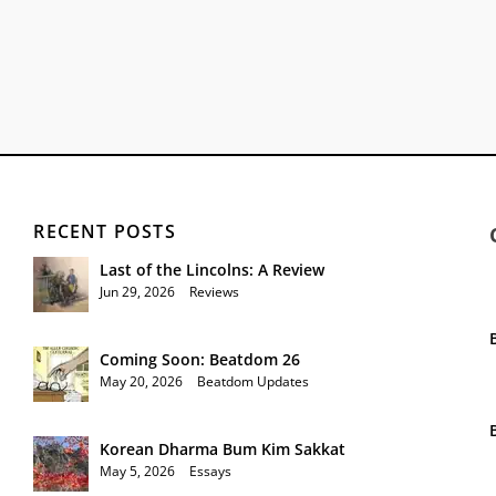
RECENT POSTS
Last of the Lincolns: A Review
Jun 29, 2026
|
Reviews
Coming Soon: Beatdom 26
May 20, 2026
|
Beatdom Updates
Korean Dharma Bum Kim Sakkat
May 5, 2026
|
Essays