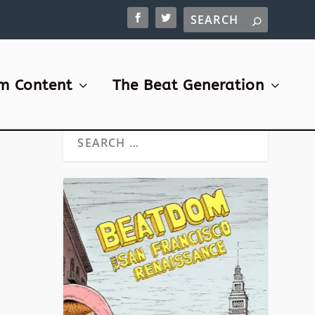
m Content
The Beat Generation