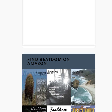
FIND BEATDOM ON
AMAZON