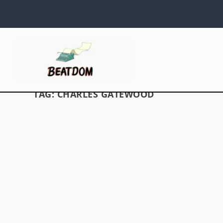
TAG:
CHARLES GATEWOOD