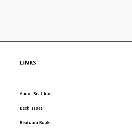
LINKS
About Beatdom
Back Issues
Beatdom Books