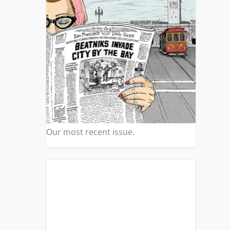
Our most recent issue.