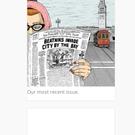
Our most recent issue.