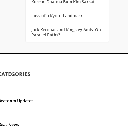
Korean Dharma Bum Kim Sakkat
Loss of a Kyoto Landmark
Jack Kerouac and Kingsley Amis: On
Parallel Paths?
CATEGORIES
Beatdom Updates
Beat News