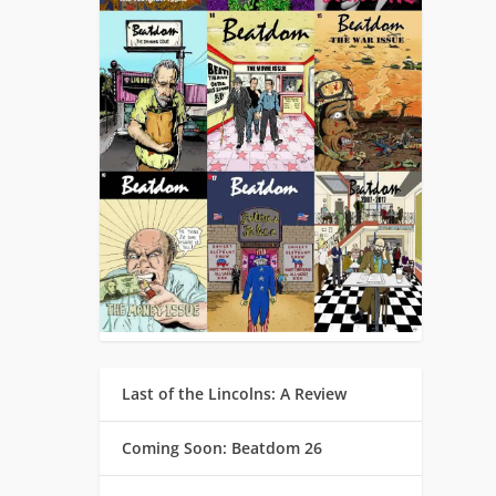
Last of the Lincolns: A Review
Coming Soon: Beatdom 26