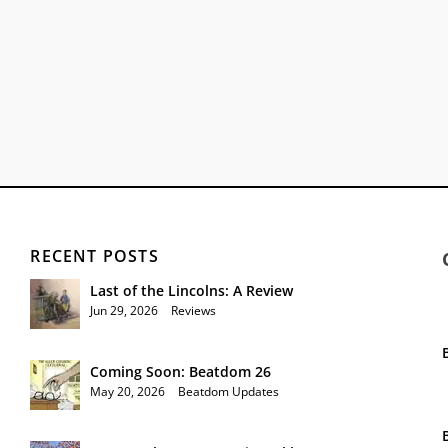
RECENT POSTS
Last of the Lincolns: A Review
Jun 29, 2026
|
Reviews
Coming Soon: Beatdom 26
May 20, 2026
|
Beatdom Updates