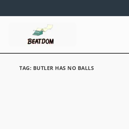
TAG:
BUTLER HAS NO BALLS