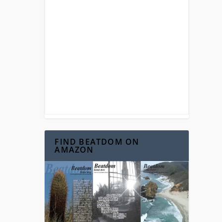
FIND BEATDOM ON
AMAZON