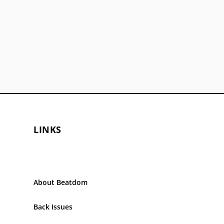
LINKS
About Beatdom
Back Issues