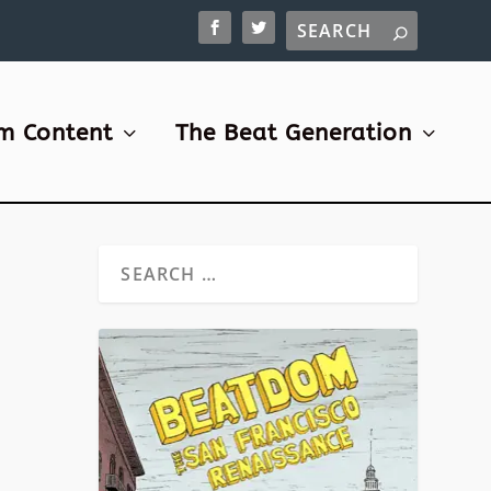
m Content
The Beat Generation