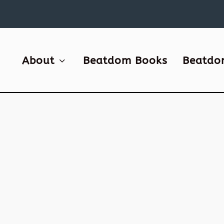
About
Beatdom Books
Beatdo