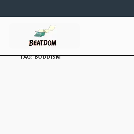
TAG:
BUDDISM
WHAT IS THERE TO SEE INSIDE BEAT
10 ~ THE RELIGION ISSUE?
by
David S. Wills
|
Dec 30, 2011
|
Beat News
|
0
Greetings, Dear Readers! We know you have 
waiting for the new issue of Beatdom to come ou