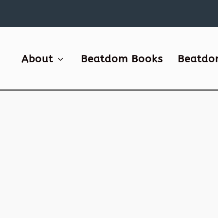
About
Beatdom Books
Beatdo
DOM
been
t....