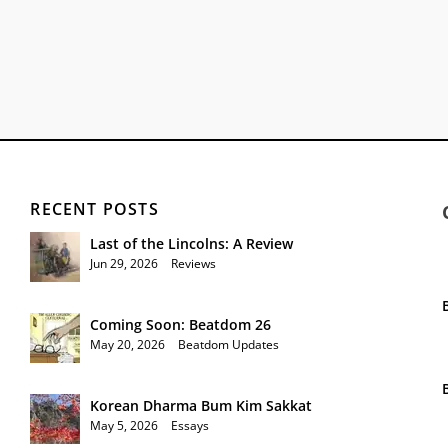
RECENT POSTS
Last of the Lincolns: A Review
Jun 29, 2026
|
Reviews
Coming Soon: Beatdom 26
May 20, 2026
|
Beatdom Updates
Korean Dharma Bum Kim Sakkat
May 5, 2026
|
Essays