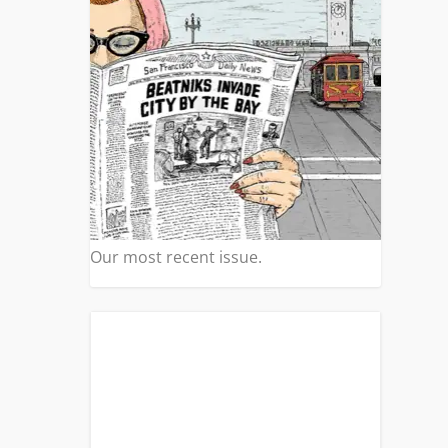
Our most recent issue.