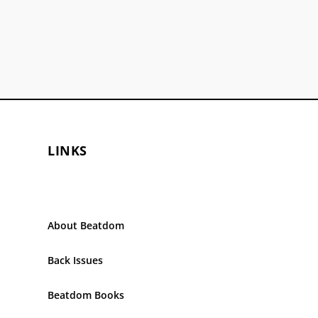
LINKS
About Beatdom
Back Issues
Beatdom Books