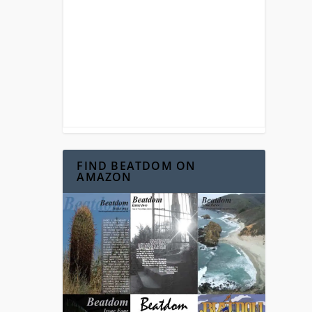
FIND BEATDOM ON
AMAZON