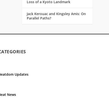
Loss of a Kyoto Landmark
Jack Kerouac and Kingsley Amis: On
Parallel Paths?
CATEGORIES
Beatdom Updates
Beat News