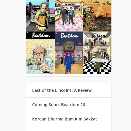
Last of the Lincolns: A Review
Coming Soon: Beatdom 26
Korean Dharma Bum Kim Sakkat