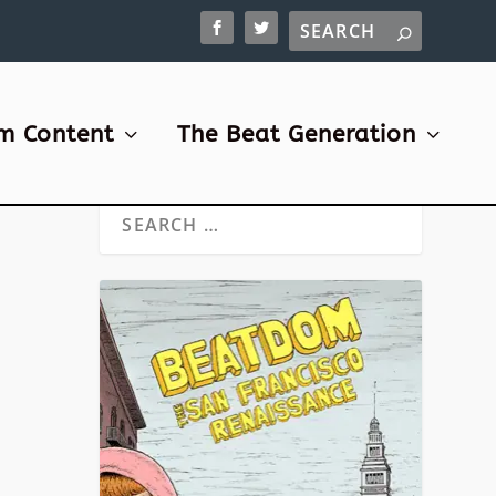
m Content
The Beat Generation