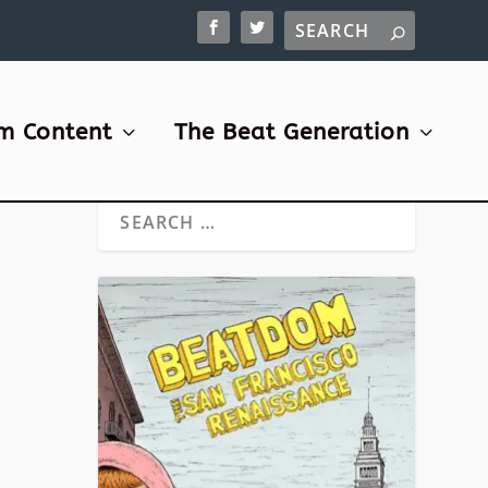
m Content
The Beat Generation