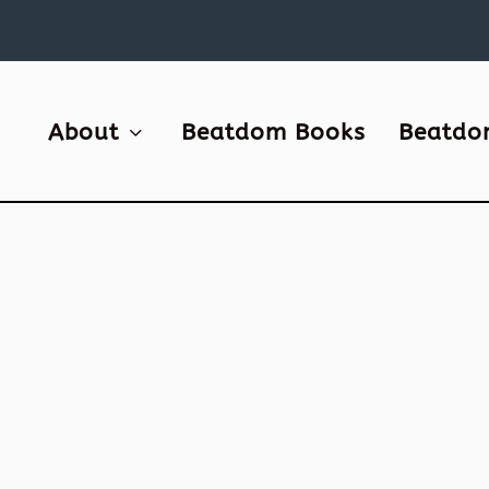
About
Beatdom Books
Beatdo