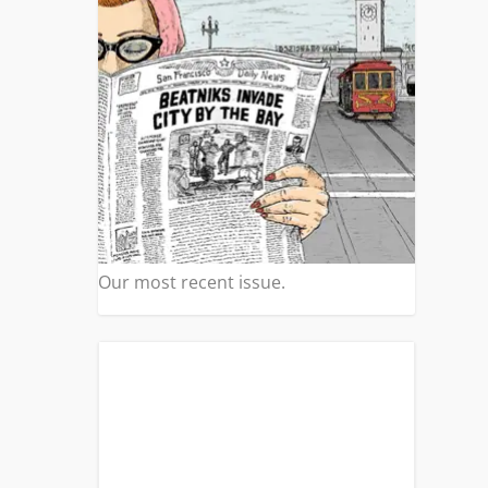
S
|
14
ills
 a
Our most recent issue.