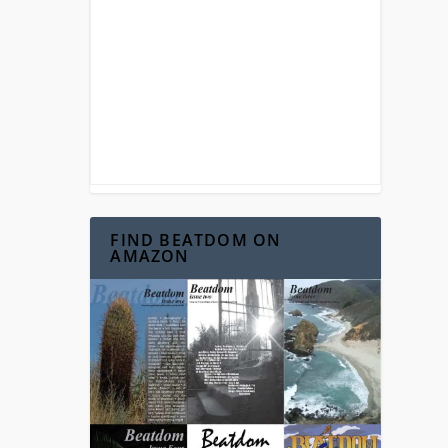
FIND BEATDOM ON
AMAZON