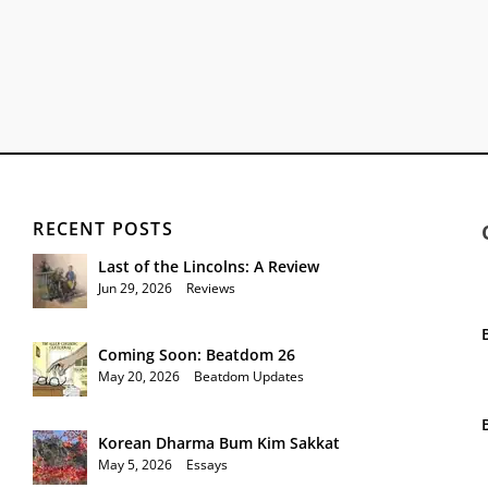
RECENT POSTS
Last of the Lincolns: A Review
Jun 29, 2026
|
Reviews
Coming Soon: Beatdom 26
May 20, 2026
|
Beatdom Updates
Korean Dharma Bum Kim Sakkat
May 5, 2026
|
Essays