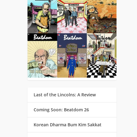
Last of the Lincolns: A Review
Coming Soon: Beatdom 26
Korean Dharma Bum Kim Sakkat