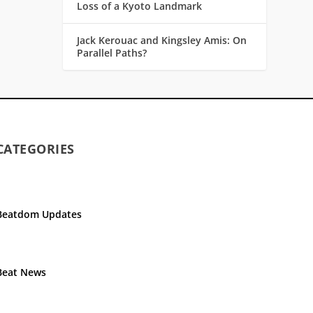
Loss of a Kyoto Landmark
Jack Kerouac and Kingsley Amis: On
Parallel Paths?
CATEGORIES
Beatdom Updates
Beat News