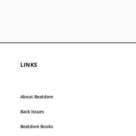
LINKS
About Beatdom
Back Issues
Beatdom Books