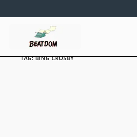
TAG:
BING CROSBY